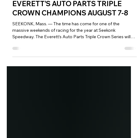
SEEKONK SPEEDWAY TO CROWN
EVERETT’S AUTO PARTS TRIPLE
CROWN CHAMPIONS AUGUST 7-8
SEEKONK, Mass. — The time has come for one of the
massive weekends of racing for the year at Seekonk
Speedway. The Everett’s Auto Parts Triple Crown Series will
conclude over Fast Friday and NASCAR Saturday on August
7 and 8, with four drivers from each division battling it out to
capture the Everett’s Triple Crown championship in their
respective division. Drivers were placed into their respective
Final Four (final two in the One Way Recycling Crown Vics)
based off their per