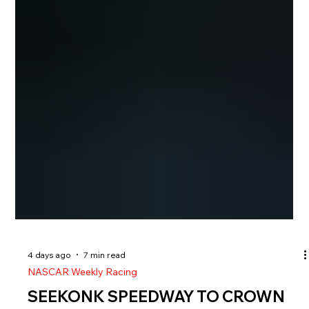
4 days ago
7 min read
NASCAR Weekly Racing