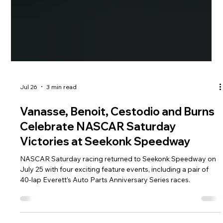
Jul 26
3 min read
Vanasse, Benoit, Cestodio and Burns
Celebrate NASCAR Saturday
Victories at Seekonk Speedway
NASCAR Saturday racing returned to Seekonk Speedway on
July 25 with four exciting feature events, including a pair of