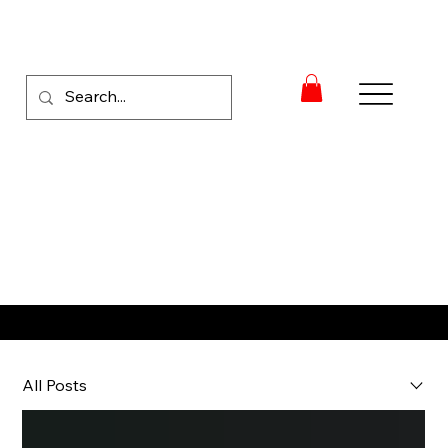
RACE NEWS
All Posts