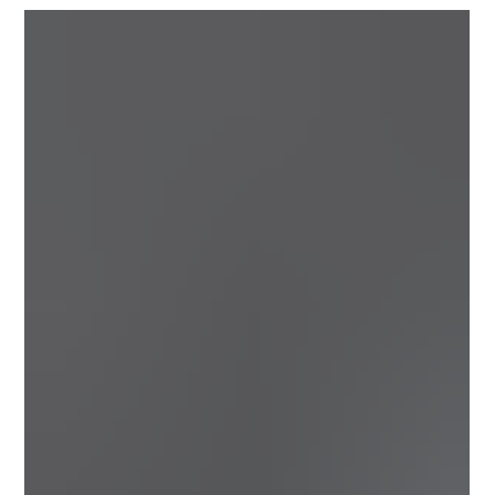
40-lap Everett’s Auto Parts Anniversary Series races.