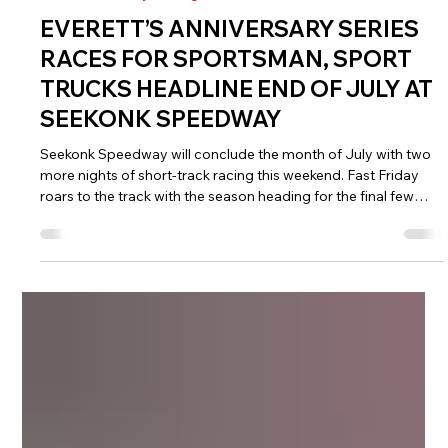
Jul 20
5 min read
NASCAR Weekly Racing
EVERETT’S ANNIVERSARY SERIES
RACES FOR SPORTSMAN, SPORT
TRUCKS HEADLINE END OF JULY AT
SEEKONK SPEEDWAY
Seekonk Speedway will conclude the month of July with two
more nights of short-track racing this weekend. Fast Friday
roars to the track with the season heading for the final few
weeks before the championship contenders are decided. Six
divisions will be on the card once again.