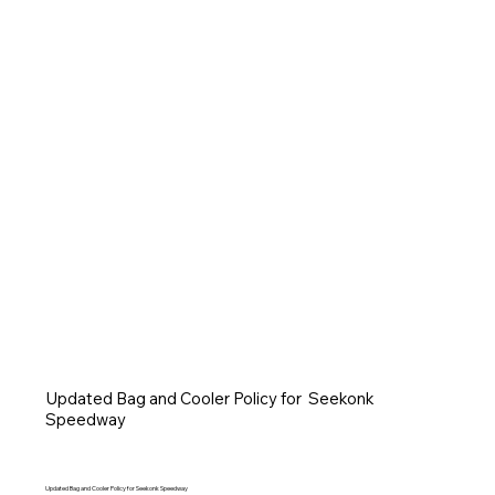
Updated Bag and Cooler Policy for Seekonk
Speedway
Updated Bag and Cooler Policy for Seekonk Speedway