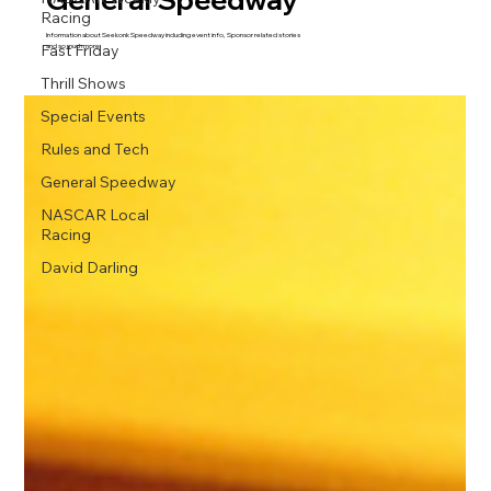
Racing
Information about Seekonk Speedway including event info, Sponsor related stories
Fast Friday
and so much more.
Thrill Shows
Special Events
Rules and Tech
General Speedway
NASCAR Local
Racing
David Darling