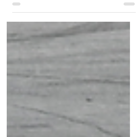
NASCAR Weekly Racing
SEEKONK SPEEDWAY TO CROWN
EVERETT’S AUTO PARTS TRIPLE
CROWN CHAMPIONS AUGUST 7-8
SEEKONK, Mass. — The time has come for one of the
massive weekends of racing for the year at Seekonk
Speedway. The Everett’s Auto Parts Triple Crown Series will
conclude over Fast Friday and NASCAR Saturday on August
7 and 8, with four drivers from each division battling it out to
capture the Everett’s Triple Crown championship in their
respective division. Drivers were placed into their respective
Final Four (final two in the One Way Recycling Crown Vics)
based off their per