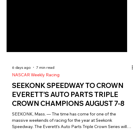
6 days ago
7 min read