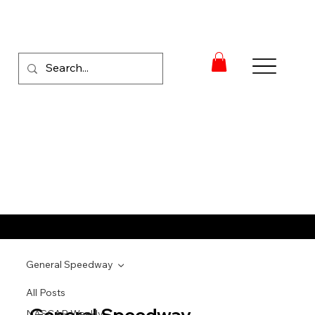
RACE NEWS
General Speedway
All Posts
General Speedway
NASCAR Weekly