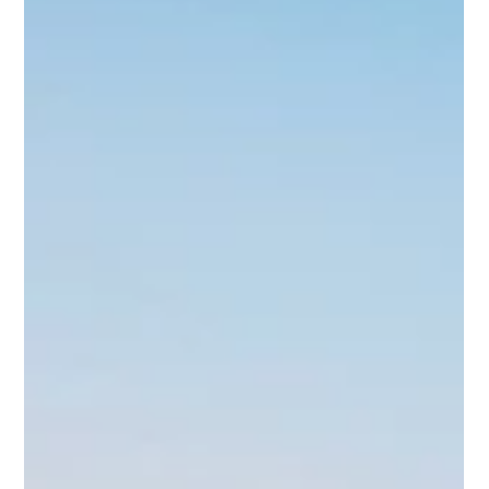
TRUCKS HEADLINE END OF JULY AT
SEEKONK SPEEDWAY
Seekonk Speedway will conclude the month of July with two
more nights of short-track racing this weekend. Fast Friday
roars to the track with the season heading for the final few
weeks before the championship contenders are decided. Six
divisions will be on the card once again.