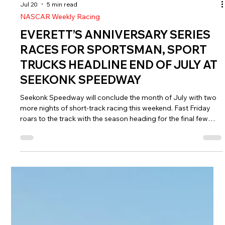
Jul 20
5 min read
NASCAR Weekly Racing
EVERETT’S ANNIVERSARY SERIES
RACES FOR SPORTSMAN, SPORT