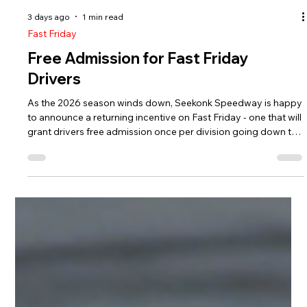
3 days ago
1 min read
Fast Friday
Free Admission for Fast Friday
Drivers
As the 2026 season winds down, Seekonk Speedway is happy
to announce a returning incentive on Fast Friday - one that will
grant drivers free admission once per division going down the
stretch run. On the specific division night, drivers who raced in
the most recent event in their division will receive a free pit
pass to enter the track. Below is the schedule of free
admission night for drivers in their respective divisions.
Bandolero Bandits/Outlaws - August 7 Sport 4 - Augus