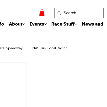
fo
About
Events
Race Stuff
News and 
eral Speedway
NASCAR Local Racing