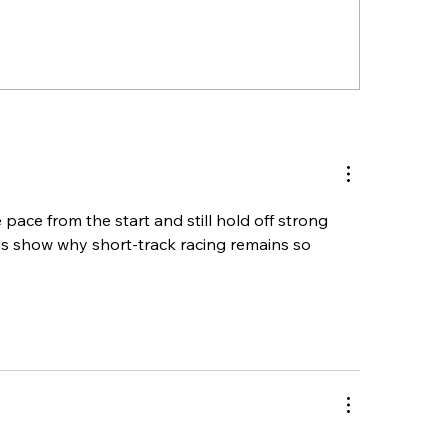
ention Race Teams & Pit
GSPSS’ MDP Trip
bers – Wednesday Pit
Kicks Off Wedne
icy Update
Seekonk Speedw
e pace from the start and still hold off strong 
his show why short-track racing remains so 
.