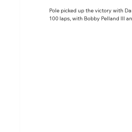
Pole picked up the victory with Da
100 laps, with Bobby Pelland III an