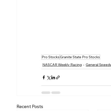
Pro Stocks
Granite State Pro Stocks
NASCAR Weekly Racing
General Speed
Recent Posts