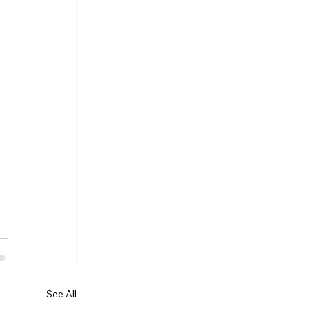
See All