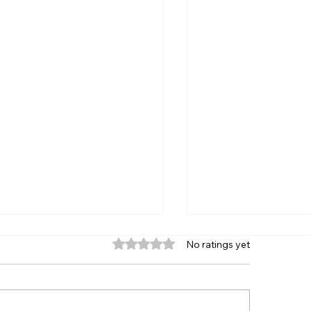
Rated 0 out of 5 stars.
No ratings yet