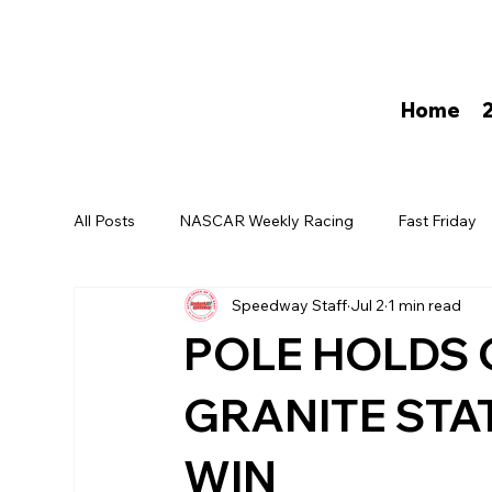
Home
All Posts
NASCAR Weekly Racing
Fast Friday
Speedway Staff
Jul 2
1 min read
David Darling
POLE HOLDS 
GRANITE STA
WIN