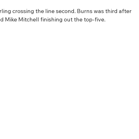
rling crossing the line second. Burns was third after 
d Mike Mitchell finishing out the top-five.