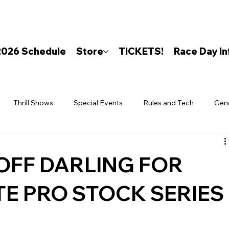
2026 Schedule
Store
TICKETS!
Race Day In
Thrill Shows
Special Events
Rules and Tech
Gen
OFF DARLING FOR
TE PRO STOCK SERIES