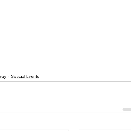
way
Special Events