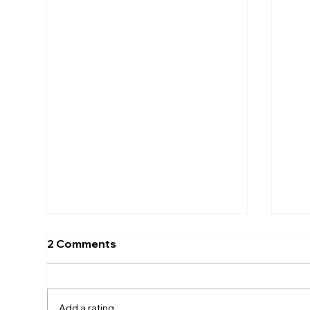
2 Comments
Add a rating