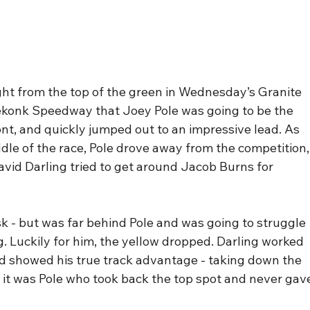
ight from the top of the green in Wednesday’s Granite 
eekonk Speedway that Joey Pole was going to be the 
ront, and quickly jumped out to an impressive lead. As 
iddle of the race, Pole drove away from the competition,
vid Darling tried to get around Jacob Burns for 
k - but was far behind Pole and was going to struggle 
g. Luckily for him, the yellow dropped. Darling worked 
and showed his true track advantage - taking down the 
d, it was Pole who took back the top spot and never gav