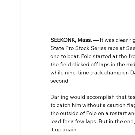
SEEKONK, Mass. — 
It was clear r
State Pro Stock Series race at S
one to beat. Pole started at the f
the field clicked off laps in the m
while nine-time track champion Da
second.
Darling would accomplish that tas
to catch him without a caution fla
the outside of Pole on a restart 
lead for a few laps. But in the en
it up again.