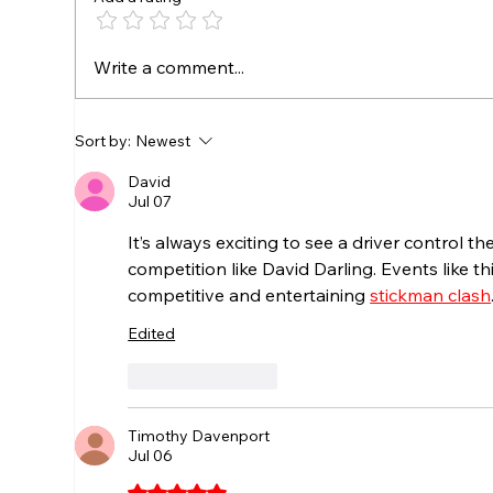
NEWCOMB HOLDS OFF
Att
Write a comment...
PARSONS TO CAPTURE
Mem
$2,000 NICK LASCUOLA
Pol
RACING SUMMER
Sort by:
Newest
SHOWDOWN
David
Jul 07
It’s always exciting to see a driver control th
competition like David Darling. Events like t
competitive and entertaining 
stickman clash
Edited
Like
Reply
Timothy Davenport
Jul 06