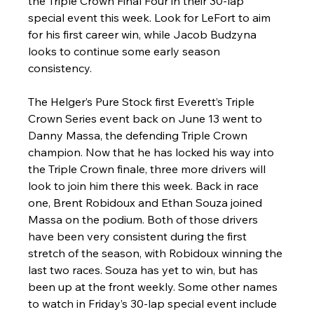
the Triple Crown Final Four in their 30-lap 
special event this week. Look for LeFort to aim 
for his first career win, while Jacob Budzyna 
looks to continue some early season 
consistency.
The Helger’s Pure Stock first Everett’s Triple 
Crown Series event back on June 13 went to 
Danny Massa, the defending Triple Crown 
champion. Now that he has locked his way into 
the Triple Crown finale, three more drivers will 
look to join him there this week. Back in race 
one, Brent Robidoux and Ethan Souza joined 
Massa on the podium. Both of those drivers 
have been very consistent during the first 
stretch of the season, with Robidoux winning the 
last two races. Souza has yet to win, but has 
been up at the front weekly. Some other names 
to watch in Friday’s 30-lap special event include 