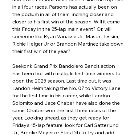
in all four races. Parsons has actually been on 
the podium in all of them, inching closer and 
closer to his first win of the season. Will it come 
this Friday in the 25-lap main event? Or, will 
someone like Ryan Vanasse Jr., Mason Tessier, 
Richie Helger Jr or Brandon Martinez take down 
their first win of the year?
Seekonk Grand Prix Bandolero Bandit action 
has been hot with multiple first-time winners to 
open the 2025 season. Last time out, it was 
Landon Heim taking the No. 07 to Victory Lane 
for the first time in his career, while Landon 
Solomito and Jace Chaber have also done the 
same. Chaber won the first three races of the 
year. Looking ahead, as they get ready for 
Friday’s 15-lap feature, look for Carl Satterlund 
Jr., Brooke Meyer or Elias Dib to try and add 