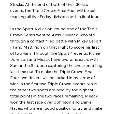
Stocks. At the end of both of their 30-lap 
events, the Triple Crown Final Four will be set, 
marking all five Friday divisions with a final four.
In the Sport 4 division, round one of the Triple 
Crown Series went to Arthur Meack, who slid 
through a contact filled battle with Mikey LeFort 
III and Matt Pion on that night to score his first 
of two wins. Through five Sport 4 events, Richie 
Johnson and Meack have two wins each, with 
Samantha Sleboda capturing the checkered flag 
last time out. To make the Triple Crown Final 
Four, two drivers will be locked in by virtue of 
wins in the first two Triple Crown events, while 
the other two spots are held by the highest 
total points in the two races remaining. Meack 
won the first race over Johnson and Daniel 
Hayes, who are in good position to try and make 