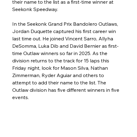
their name to the list as a first-time winner at 
Seekonk Speedway.
In the Seekonk Grand Prix Bandolero Outlaws, 
Jordan Duquette captured his first career win 
last time out. He joined Vincent Sarro, Allyha 
DeSomma, Luka Dib and David Bernier as first-
time Outlaw winners so far in 2025. As the 
division returns to the track for 15 laps this 
Friday night, look for Mason Silva, Nathan 
Zimmerman, Ryder Aguiar and others to 
attempt to add their name to the list. The 
Outlaw division has five different winners in five 
events. 