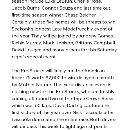
season include Luke LeBrun, Charlie Rose, 
Jacob Burns, Connor Souza and last time out, 
first-time season winner Chase Belcher. 
Certainly, those five names will be threats to win 
Seekonk’s longest Late Model weekly event of 
the year. They will be joined by Andrew Gomes, 
Richie Murray, Mark Jenison, Brittany Campbell, 
David Lougee and many others for this Saturday 
night’s special event.
The Pro Stocks will finally run the American 
Racer 75 worth $2,000 to win, delayed a month 
by Mother Nature. The extra-distance event is 
nothing new for the Pro Stocks, who are freshly 
coming off round two of the Triple Crown Series, 
which was 60 laps. David Darling captured his 
first victory of the year over Nick Lascuola after 
Lascuola dominated the entire race. Both drivers 
will be back this week to fight against points 