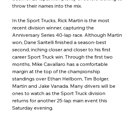
throw their names into the mix.
In the Sport Trucks, Rick Martin is the most 
recent division winner, capturing the 
Anniversary Series 40-lap race. Although Martin 
won, Dane Saritelli finished a season-best 
second, inching closer and closer to his first 
career Sport Truck win. Through the first two 
months, Mike Cavallaro has a comfortable 
margin at the top of the championship 
standings over Ethan Heilborn, Tim Bolger, 
Martin and Jake Vanada. Many drivers will be 
ones to watch as the Sport Truck division 
returns for another 25-lap main event this 
Saturday evening. 