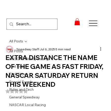
All Posts
Speedway Staff
Jul 6, 2025
5 min read
All Posts
EXTRA DISTANCE THE NAME
NASCAR Weekly Racing
OF THE GAME AS FAST FRIDAY,
Fast Friday
NASCAR SATURDAY RETURN
Thrill Shows
Special Events
THIS WEEKEND
Rules and Tech
Rated NaN out of 5 stars.
General Speedway
NASCAR Local Racing