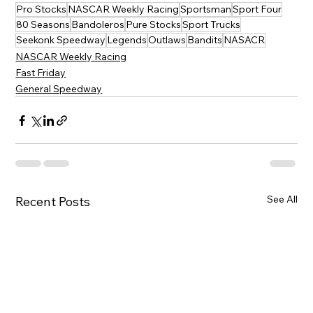
Pro Stocks
NASCAR Weekly Racing
Sportsman
Sport Four
80 Seasons
Bandoleros
Pure Stocks
Sport Trucks
Seekonk Speedway
Legends
Outlaws
Bandits
NASACR
NASCAR Weekly Racing
Fast Friday
General Speedway
See All
Recent Posts