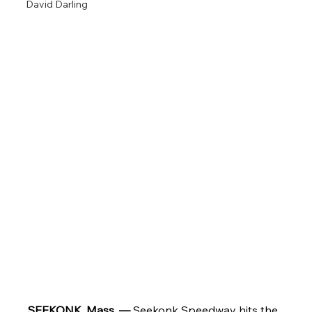
David Darling
SEEKONK, Mass. — 
Seekonk Speedway hits the 