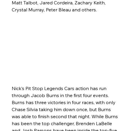
Matt Talbot, Jared Cordeira, Zachary Keith, 
Crystal Murray, Peter Bleau and others.
Nick’s Pit Stop Legends Cars action has run 
through Jacob Burns in the first four events. 
Burns has three victories in four races, with only 
Chase Silvia taking him down once, but Burns 
was able to finish second that night. While Burns 
has been the top challenger, Brenden LaBelle 
and Josh Parsons have been inside the top-five 