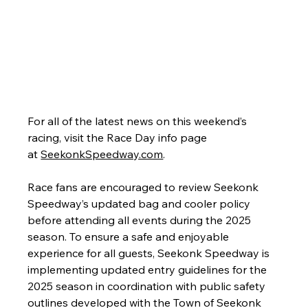
For all of the latest news on this weekend’s 
racing, visit the Race Day info page 
at 
SeekonkSpeedway.com
.
Race fans are encouraged to review Seekonk 
Speedway’s updated bag and cooler policy 
before attending all events during the 2025 
season. To ensure a safe and enjoyable 
experience for all guests, Seekonk Speedway is 
implementing updated entry guidelines for the 
2025 season in coordination with public safety 
outlines developed with the Town of Seekonk 