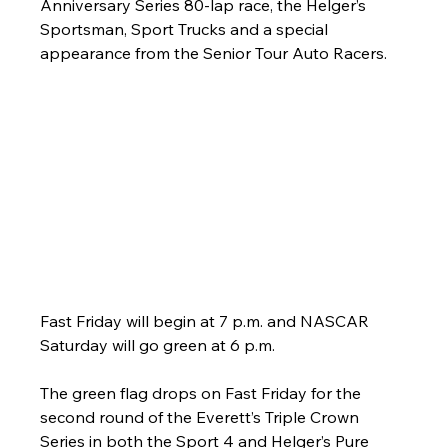
Anniversary Series 80-lap race, the Helger’s 
Sportsman, Sport Trucks and a special 
appearance from the Senior Tour Auto Racers.
Fast Friday will begin at 7 p.m. and NASCAR 
Saturday will go green at 6 p.m.
The green flag drops on Fast Friday for the 
second round of the Everett’s Triple Crown 
Series in both the Sport 4 and Helger’s Pure 