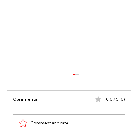
Comments
0.0 / 5 (0)
Comment and rate...