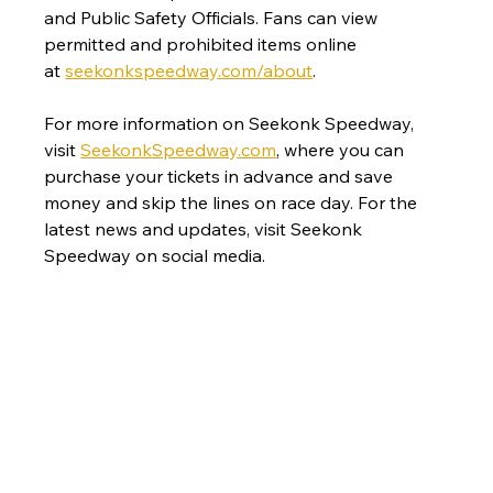
and Public Safety Officials. Fans can view 
permitted and prohibited items online 
at 
seekonkspeedway.com/about
. 
For more information on Seekonk Speedway, 
visit 
SeekonkSpeedway.com
, where you can 
purchase your tickets in advance and save 
money and skip the lines on race day. For the 
latest news and updates, visit Seekonk 
Speedway on social media. 