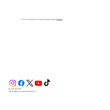
BENOIT GRABS FIRST CAREER
SPORTSMAN WIN IN 40-LAP
SPECIAL
© 2025 by Compass East LLC for Seekonk Speedway. Built on
Wix Studio
Tel. 508-336-9959
1782 Fall River Ave, Seekonk MA 02771