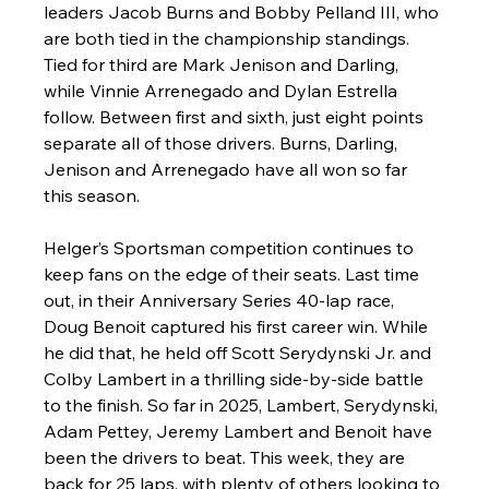
leaders Jacob Burns and Bobby Pelland III, who 
are both tied in the championship standings. 
Tied for third are Mark Jenison and Darling, 
while Vinnie Arrenegado and Dylan Estrella 
follow. Between first and sixth, just eight points 
separate all of those drivers. Burns, Darling, 
Jenison and Arrenegado have all won so far 
this season. 
Helger’s Sportsman competition continues to 
keep fans on the edge of their seats. Last time 
out, in their Anniversary Series 40-lap race, 
Doug Benoit captured his first career win. While 
he did that, he held off Scott Serydynski Jr. and 
Colby Lambert in a thrilling side-by-side battle 
to the finish. So far in 2025, Lambert, Serydynski, 
Adam Pettey, Jeremy Lambert and Benoit have 
been the drivers to beat. This week, they are 
back for 25 laps, with plenty of others looking to 