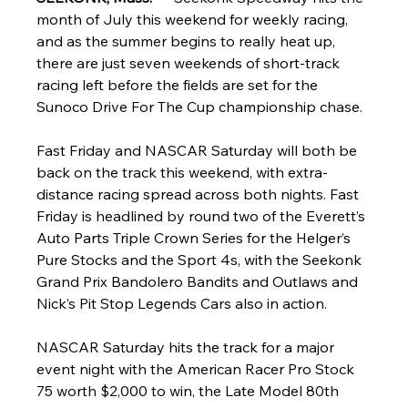
month of July this weekend for weekly racing, 
and as the summer begins to really heat up, 
there are just seven weekends of short-track 
racing left before the fields are set for the 
Sunoco Drive For The Cup championship chase.
Fast Friday and NASCAR Saturday will both be 
back on the track this weekend, with extra-
distance racing spread across both nights. Fast 
Friday is headlined by round two of the Everett’s 
Auto Parts Triple Crown Series for the Helger’s 
Pure Stocks and the Sport 4s, with the Seekonk 
Grand Prix Bandolero Bandits and Outlaws and 
Nick’s Pit Stop Legends Cars also in action.
NASCAR Saturday hits the track for a major 
event night with the American Racer Pro Stock 
75 worth $2,000 to win, the Late Model 80th 