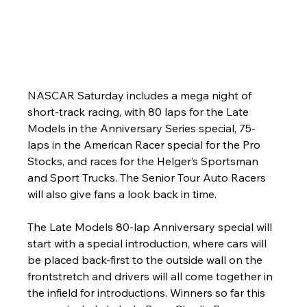
NASCAR Saturday includes a mega night of 
short-track racing, with 80 laps for the Late 
Models in the Anniversary Series special, 75-
laps in the American Racer special for the Pro 
Stocks, and races for the Helger’s Sportsman 
and Sport Trucks. The Senior Tour Auto Racers 
will also give fans a look back in time. 
The Late Models 80-lap Anniversary special will 
start with a special introduction, where cars will 
be placed back-first to the outside wall on the 
frontstretch and drivers will all come together in 
the infield for introductions. Winners so far this 