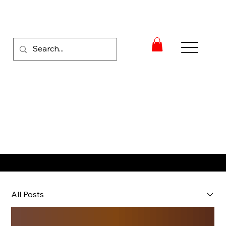
RACE NEWS
All Posts