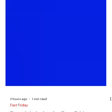
3 hours ago
1 min read