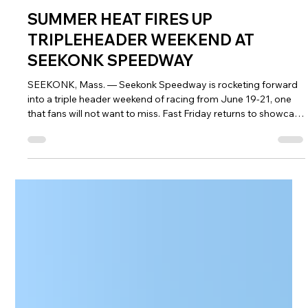
Jun 17
6 min read
NASCAR Weekly Racing
SUMMER HEAT FIRES UP
TRIPLEHEADER WEEKEND AT
SEEKONK SPEEDWAY
SEEKONK, Mass. — Seekonk Speedway is rocketing forward
into a triple header weekend of racing from June 19-21, one
that fans will not want to miss. Fast Friday returns to showcase
the next generation of stars on Friday night at 7 p.m., while
NASCAR Saturday is headlined by two Everett’s Triple Crown
Series races beginning at 6 p.m. On Sunday, the Monster
Trucks invade the Action Track of the East, joined by the East
Coast Towing & Recovery Spectator Drags. Tickets for all th