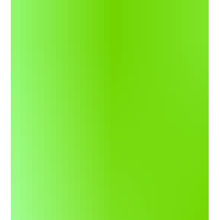
but Mason Goodale has made them both count. Goodale
captured his second win in his second start of the year in the
fourth race of the season for the division on Friday night. The
Story: Goodale jumped out front rather quickly, but a late
restart bunched the field back up and brought it down to the
wire. Goodale had to hold off