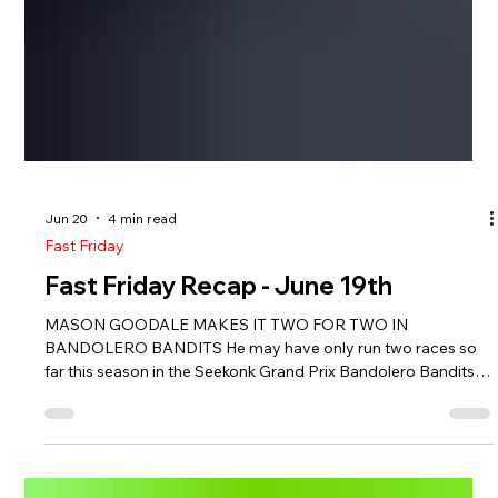
Jun 20
4 min read
Fast Friday
Fast Friday Recap - June 19th
MASON GOODALE MAKES IT TWO FOR TWO IN
BANDOLERO BANDITS He may have only run two races so
far this season in the Seekonk Grand Prix Bandolero Bandits,