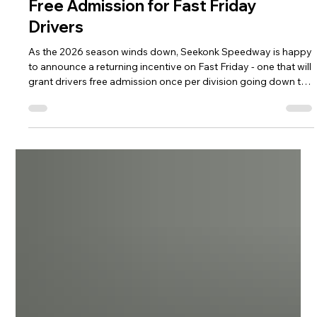
Fast Friday
Free Admission for Fast Friday
Drivers
As the 2026 season winds down, Seekonk Speedway is happy
to announce a returning incentive on Fast Friday - one that will
grant drivers free admission once per division going down the
stretch run. On the specific division night, drivers who raced in
the most recent event in their division will receive a free pit
pass to enter the track. Below is the schedule of free
admission night for drivers in their respective divisions.
Bandolero Bandits/Outlaws - August 7 Sport 4 - Augus