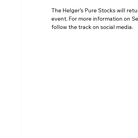
The Helger’s Pure Stocks will retu
event. For more information on S
follow the track on social media. 