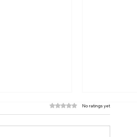
Rated 0 out of 5 stars.
No ratings yet