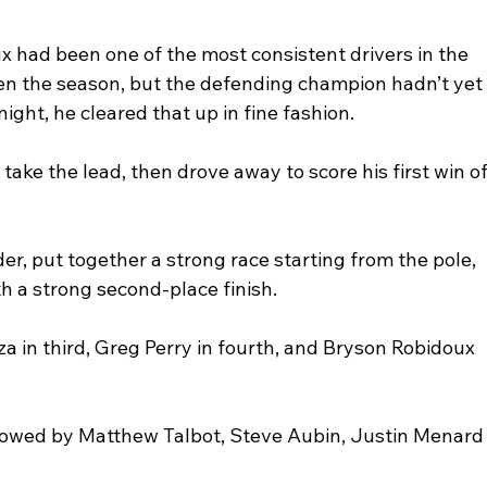
x had been one of the most consistent drivers in the 
pen the season, but the defending champion hadn’t yet
ight, he cleared that up in fine fashion. 
ake the lead, then drove away to score his first win of
der, put together a strong race starting from the pole, 
 a strong second-place finish.
 in third, Greg Perry in fourth, and Bryson Robidoux 
llowed by Matthew Talbot, Steve Aubin, Justin Menard