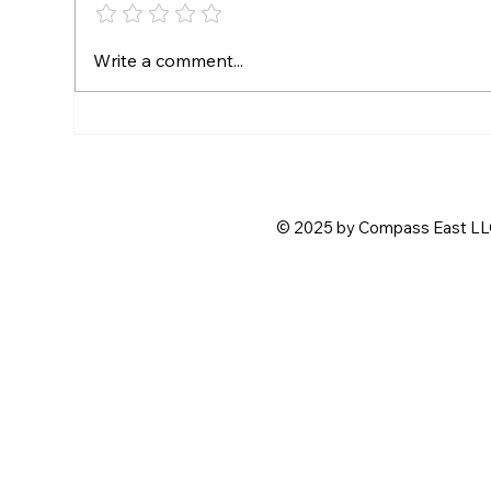
Free Admission for Fast
SE
Write a comment...
Friday Drivers
CR
PA
CH
© 2025 by Compass East LLC