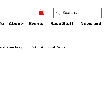
fo
About
Events
Race Stuff
News and 
eral Speedway
NASCAR Local Racing