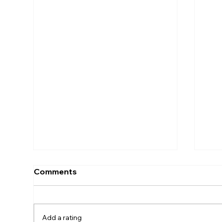
Comments
Add a rating