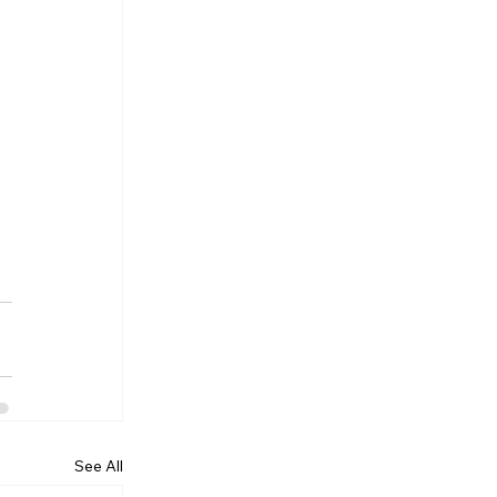
See All