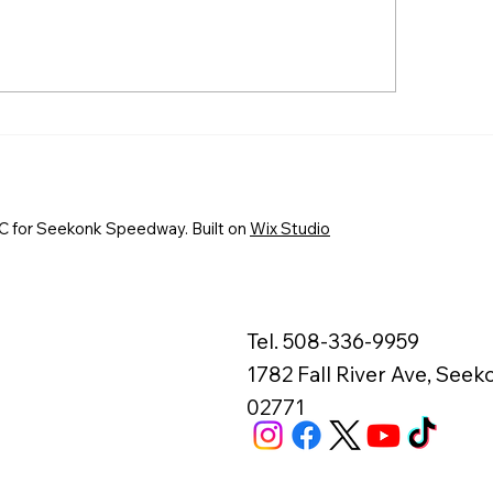
EKONK SPEEDWAY TO
First-Time Winne
OWN EVERETT’S AUTO
Fantastic Finishes
RTS TRIPLE CROWN
Fast Friday at S
AMPIONS AUGUST 7-8
Speedway
 for Seekonk Speedway. Built on
Wix Studio
Tel. 508-336-9959
1782 Fall River Ave, See
02771