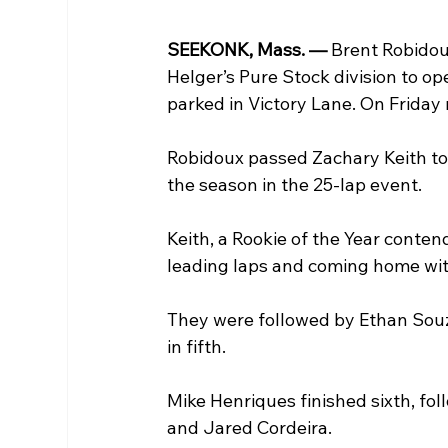
SEEKONK, Mass. — 
Brent Robidou
Helger’s Pure Stock division to o
parked in Victory Lane. On Friday n
Robidoux passed Zachary Keith to t
the season in the 25-lap event. 
Keith, a Rookie of the Year conten
leading laps and coming home with
They were followed by Ethan Souza
in fifth.
Mike Henriques finished sixth, fo
and Jared Cordeira. 