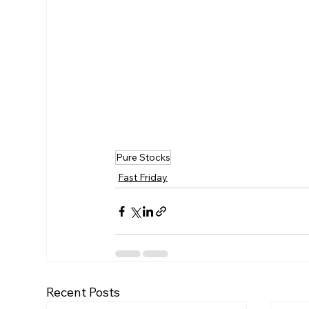
Pure Stocks
Fast Friday
Recent Posts