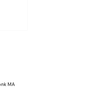
rs and
 Highlight
eekonk
konk MA