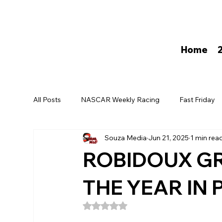
Home
All Posts
NASCAR Weekly Racing
Fast Friday
Souza Media
Jun 21, 2025
1 min rea
David Darling
ROBIDOUX GR
THE YEAR IN
Rated NaN out of 5 stars.