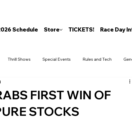
2026 Schedule
Store
TICKETS!
Race Day In
Thrill Shows
Special Events
Rules and Tech
Gen
d
ABS FIRST WIN OF
 PURE STOCKS