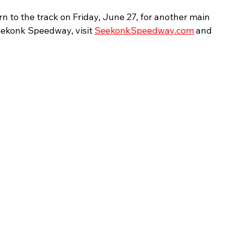
rn to the track on Friday, June 27, for another main 
eekonk Speedway, visit 
SeekonkSpeedway.com
 and 