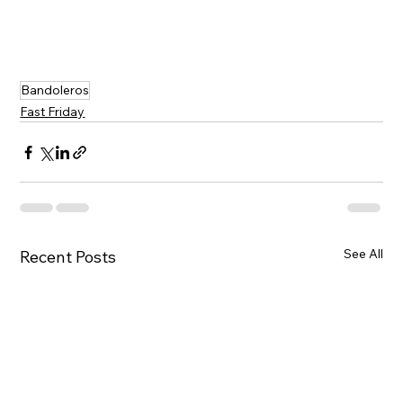
Bandoleros
Fast Friday
See All
Recent Posts