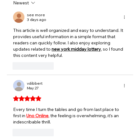
Newest
SEEKONK SPEEDWAY TO CROWN
EVERETT’S AUTO PARTS TRIPLE
see more
3 days ago
CROWN CHAMPIONS AUGUST 7-8
This article is well organized and easy to understand. It 
provides useful information in a simple format that 
readers can quickly follow. I also enjoy exploring 
updates related to 
new york midday lottery
, so I found 
this content very helpful.
Like
Reply
vdibbert
May 27
Rated 5 out of 5 stars.
Every time I turn the tables and go from last place to 
first in 
Uno Online
, the feeling is overwhelming, it's an 
indescribable thrill.
Like
Reply