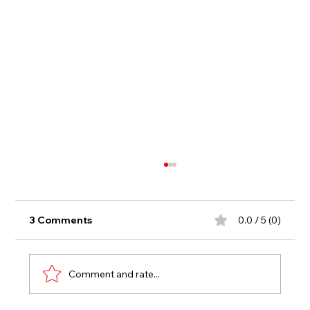
3 Comments
0.0 / 5 (0)
Comment and rate...