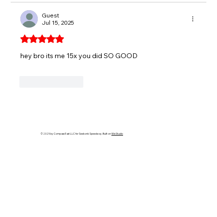
Guest
Jul 15, 2025
Rated 5 out of 5 stars.
hey bro its me 15x you did SO GOOD
Like
Reply
© 2025 by Compass East LLC for Seekonk Speedway. Built on
Wix Studio