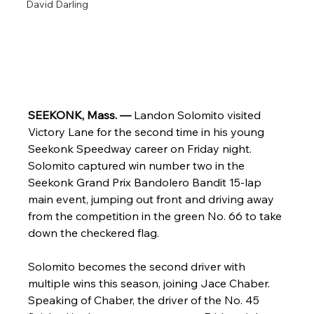
David Darling
SEEKONK, Mass. — 
Landon Solomito visited 
Victory Lane for the second time in his young 
Seekonk Speedway career on Friday night. 
Solomito captured win number two in the 
Seekonk Grand Prix Bandolero Bandit 15-lap 
main event, jumping out front and driving away 
from the competition in the green No. 66 to take 
down the checkered flag.
Solomito becomes the second driver with 
multiple wins this season, joining Jace Chaber. 
Speaking of Chaber, the driver of the No. 45 