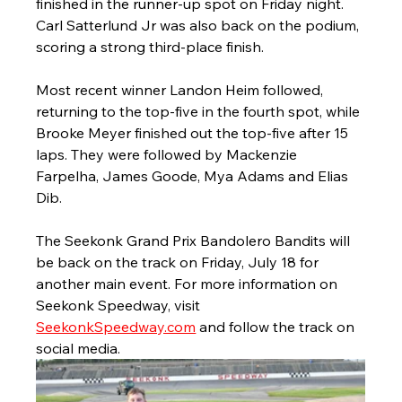
finished in the runner-up spot on Friday night. 
Carl Satterlund Jr was also back on the podium, 
scoring a strong third-place finish. 
Most recent winner Landon Heim followed, 
returning to the top-five in the fourth spot, while 
Brooke Meyer finished out the top-five after 15 
laps. They were followed by Mackenzie 
Farpelha, James Goode, Mya Adams and Elias 
Dib.
The Seekonk Grand Prix Bandolero Bandits will 
be back on the track on Friday, July 18 for 
another main event. For more information on 
Seekonk Speedway, visit 
SeekonkSpeedway.com
 and follow the track on 
social media. 