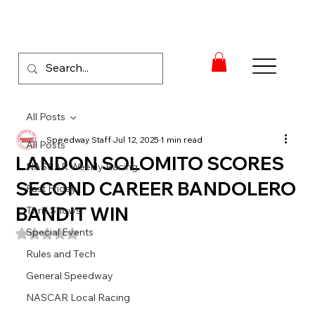
All Posts
Speedway Staff
Jul 12, 2025
1 min read
All Posts
LANDON SOLOMITO SCORES
NASCAR Weekly Racing
SECOND CAREER BANDOLERO
Fast Friday
BANDIT WIN
Thrill Shows
Special Events
Rated NaN out of 5 stars.
Rules and Tech
General Speedway
NASCAR Local Racing