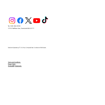
Tel. 508-336-9959
1782 Fall River Ave, Seekonk MA 02771
Seekonk Speedway © 2025 by Compass East. Created on Wix Studio.
Terms and Conditions
Privacy Policy
Accesability Statement