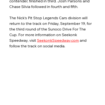
contender, finished in third. Josh Parsons and 
Chase Silvia followed in fourth and fifth. 
The Nick’s Pit Stop Legends Cars division will 
return to the track on Friday, September 19, for 
the third round of the Sunoco Drive For The 
Cup. For more information on Seekonk 
Speedway, visit 
SeekonkSpeedway.com
 and 
follow the track on social media. 