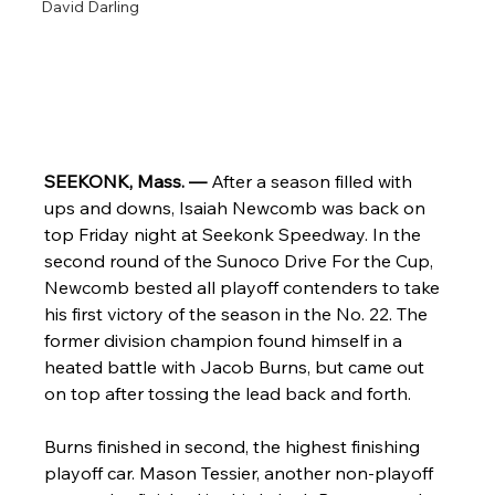
David Darling
SEEKONK, Mass. — 
After a season filled with 
ups and downs, Isaiah Newcomb was back on 
top Friday night at Seekonk Speedway. In the 
second round of the Sunoco Drive For the Cup, 
Newcomb bested all playoff contenders to take 
his first victory of the season in the No. 22. The 
former division champion found himself in a 
heated battle with Jacob Burns, but came out 
on top after tossing the lead back and forth.
Burns finished in second, the highest finishing 
playoff car. Mason Tessier, another non-playoff 