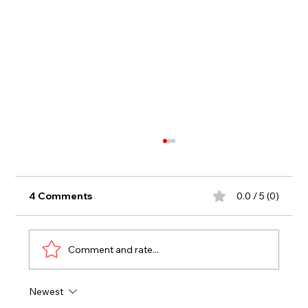
4 Comments
0.0 / 5 (0)
Comment and rate...
Newest
LUKA DIB BREAKS THE PLAYOFF