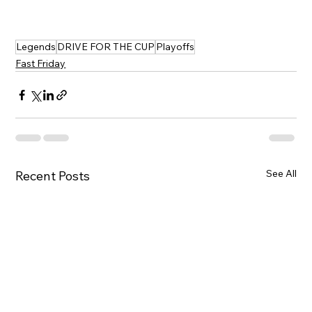
Legends
DRIVE FOR THE CUP
Playoffs
Fast Friday
See All
Recent Posts