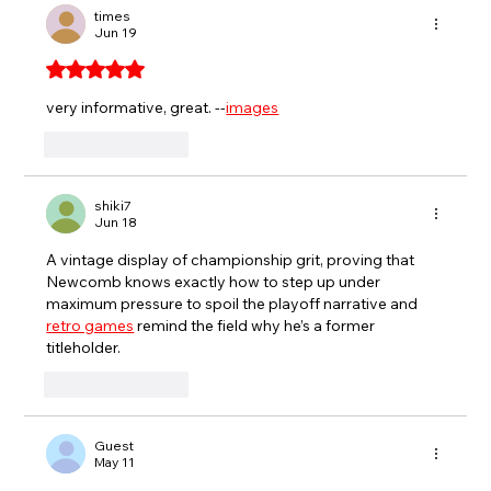
PARTY TO GET BACK TO VICTORY
times
Jun 19
LANE
Rated 5 out of 5 stars.
very informative, great. --
images
Like
Reply
shiki7
Jun 18
A vintage display of championship grit, proving that 
Newcomb knows exactly how to step up under 
maximum pressure to spoil the playoff narrative and 
retro games
 remind the field why he’s a former 
titleholder.
Like
Reply
Guest
May 11