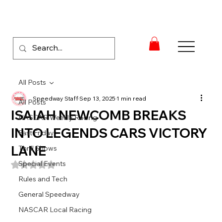
All Posts
Speedway Staff
Sep 13, 2025
1 min read
All Posts
ISAIAH NEWCOMB BREAKS
NASCAR Weekly Racing
INTO LEGENDS CARS VICTORY
Fast Friday
LANE
Thrill Shows
Special Events
Rated NaN out of 5 stars.
Rules and Tech
General Speedway
NASCAR Local Racing