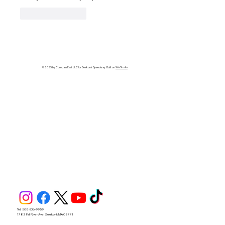
Like
Reply
© 2025 by Compass East LLC for Seekonk Speedway. Built on
Wix Studio
Tel. 508-336-9959
1782 Fall River Ave, Seekonk MA 02771