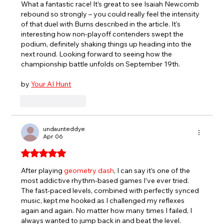
What a fantastic race! It’s great to see Isaiah Newcomb 
rebound so strongly – you could really feel the intensity 
of that duel with Burns described in the article. It's 
interesting how non-playoff contenders swept the 
podium, definitely shaking things up heading into the 
next round. Looking forward to seeing how the 
championship battle unfolds on September 19th.
by 
Your AI Hunt
Like
Reply
undaunteddye
Apr 06
Rated 5 out of 5 stars.
After playing 
geometry dash
, I can say it’s one of the 
most addictive rhythm-based games I’ve ever tried. 
The fast-paced levels, combined with perfectly synced 
music, kept me hooked as I challenged my reflexes 
again and again. No matter how many times I failed, I 
always wanted to jump back in and beat the level.