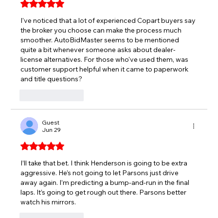
Rated 5 out of 5 stars.
I've noticed that a lot of experienced Copart buyers say 
the broker you choose can make the process much 
smoother. 
AutoBidMaster
 seems to be mentioned 
quite a bit whenever someone asks about dealer-
license alternatives. For those who've used them, was 
customer support helpful when it came to paperwork 
and title questions?
Like
Reply
Guest
Jun 29
Rated 5 out of 5 stars.
I’ll take that bet. I think Henderson is going to be extra 
aggressive. He’s not going to let Parsons just drive 
away again. I’m predicting a bump-and-run in the final 
laps. It’s going to get rough out there. Parsons better 
watch his mirrors.