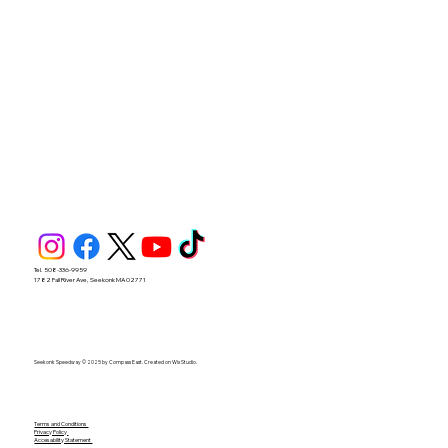
Tel. 508-336-9959
1782 Fall River Ave, Seekonk MA 02771
Seekonk Speedway © 2025 by Compass East. Created on Wix Studio.
Terms and Conditions
Privacy Policy
Accesability Statement