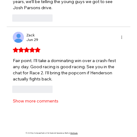
years, we’ll be telling the young guys we got to see 
Josh Parsons drive.
Like
Reply
Zack
Jun 29
Rated 5 out of 5 stars.
Fair point. I’ll take a dominating win over a crash-fest 
any day. Good racing is good racing. See you in the 
chat for Race 2. I’ll bring the popcorn if Henderson 
actually fights back.
Like
Reply
Show more comments
© 2025 by Compass East LLC for Seekonk Speedway. Built on
Wix Studio