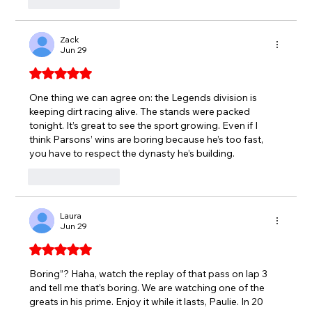
Like
Reply
Zack
Jun 29
Rated 5 out of 5 stars.
One thing we can agree on: the Legends division is 
keeping dirt racing alive. The stands were packed 
tonight. It’s great to see the sport growing. Even if I 
think Parsons’ wins are boring because he’s too fast, 
you have to respect the dynasty he’s building.
Like
Reply
Laura
Jun 29
Rated 5 out of 5 stars.
Boring”? Haha, watch the replay of that pass on lap 3 
and tell me that’s boring. We are watching one of the 
greats in his prime. Enjoy it while it lasts, Paulie. In 20 