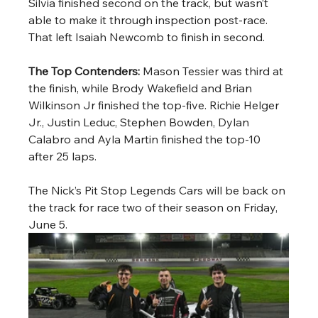
Silvia finished second on the track, but wasn’t 
able to make it through inspection post-race. 
That left Isaiah Newcomb to finish in second.
The Top Contenders: 
Mason Tessier was third at 
the finish, while Brody Wakefield and Brian 
Wilkinson Jr finished the top-five. Richie Helger 
Jr., Justin Leduc, Stephen Bowden, Dylan 
Calabro and Ayla Martin finished the top-10 
after 25 laps.  
The Nick’s Pit Stop Legends Cars will be back on 
the track for race two of their season on Friday, 
June 5. 