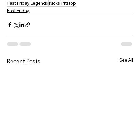
Fast Friday
Legends
Nicks Pitstop
Fast Friday
See All
Recent Posts