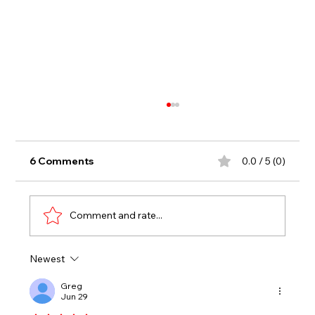
6 Comments
0.0 / 5 (0)
Comment and rate...
Newest
KELLEY SCORES SECOND CAREER
WIN TO OPEN OUTLAW SEASON
Greg
Jun 29