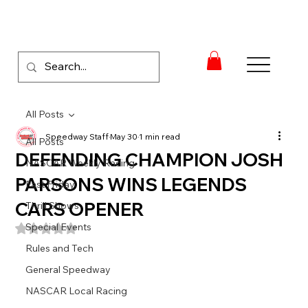
All Posts
Speedway Staff
May 30
1 min read
All Posts
DEFENDING CHAMPION JOSH
NASCAR Weekly Racing
PARSONS WINS LEGENDS
Fast Friday
CARS OPENER
Thrill Shows
Special Events
Rated NaN out of 5 stars.
Rules and Tech
General Speedway
NASCAR Local Racing