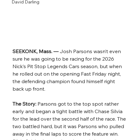
David Darling
SEEKONK, Mass. — 
Josh Parsons wasn’t even 
sure he was going to be racing for the 2026 
Nick’s Pit Stop Legends Cars season, but when 
he rolled out on the opening Fast Friday night, 
the defending champion found himself right 
back up front.
The Story: 
Parsons got to the top spot rather 
early and began a tight battle with Chase Silvia 
for the lead over the second half of the race. The 
two battled hard, but it was Parsons who pulled 
away in the final laps to score the feature win. 