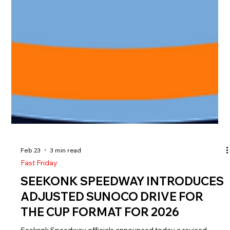
Feb 23
3 min read
Fast Friday
SEEKONK SPEEDWAY INTRODUCES
ADJUSTED SUNOCO DRIVE FOR