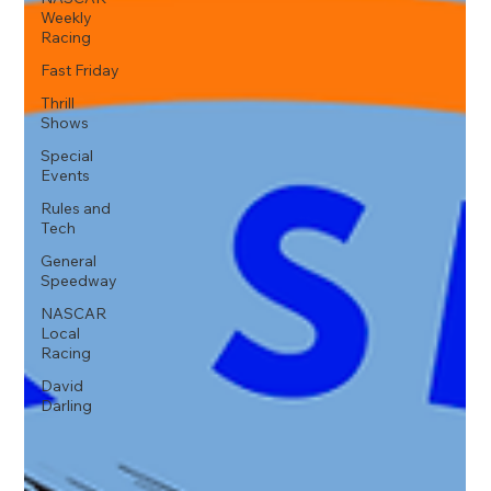
Weekly
Racing
Fast Friday
Thrill
Shows
Special
Events
Rules and
Tech
General
Speedway
NASCAR
Local
Racing
David
Darling