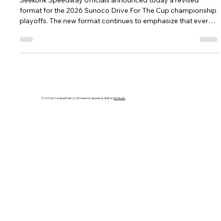
THE CUP FORMAT FOR 2026
Seekonk Speedway officials announced today a revised
format for the 2026 Sunoco Drive For The Cup championship
playoffs. The new format continues to emphasize that every
single lap, from race one until the checkered flag, matters
more than ever. The 2026 playoff format will include “The Final
Four” in each one of Seekonk Speedway’s divisions, who will
compete for the championship over the final four weeks of
Fast Friday and NASCAR Saturday.
© 2025 by Compass East LLC for Seekonk Speedway. Built on
Wix Studio