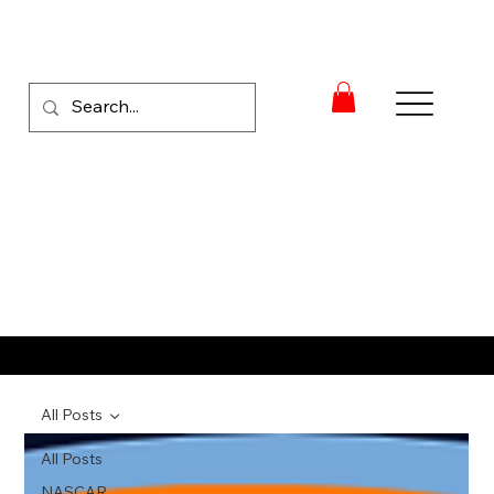
RACE NEWS
All Posts
All Posts
NASCAR