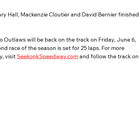
y Hall, Mackenzie Cloutier and David Bernier finished
Outlaws will be back on the track on Friday, June 6, 
nd race of the season is set for 25 laps. For more 
 visit 
SeekonkSpeedway.com
 and follow the track on