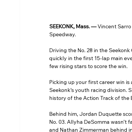
SEEKONK, Mass. — 
Vincent Sarro 
Speedway.
Driving the No. 28 in the Seekonk
quickly in the first 15-lap main ev
few rising stars to score the win. 
Picking up your first career win i
Seekonk’s youth racing division. S
history of the Action Track of the 
Behind him, Jordan Duquette score
No. 03. Allyha DeSomma wasn’t far 
and Nathan Zimmerman behind in f