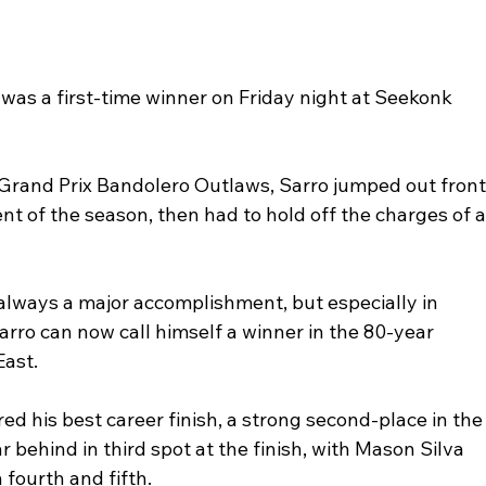
was a first-time winner on Friday night at Seekonk 
 Grand Prix Bandolero Outlaws, Sarro jumped out front
ent of the season, then had to hold off the charges of a
s always a major accomplishment, but especially in 
arro can now call himself a winner in the 80-year 
East. 
d his best career finish, a strong second-place in the
behind in third spot at the finish, with Mason Silva 
ourth and fifth. 