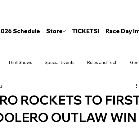
2026 Schedule
Store
TICKETS!
Race Day In
Thrill Shows
Special Events
Rules and Tech
Gen
ad
RO ROCKETS TO FIRS
DOLERO OUTLAW WIN