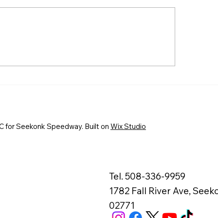
EKONK SPEEDWAY TO
First-Time Winne
OWN EVERETT’S AUTO
Fantastic Finishes
RTS TRIPLE CROWN
Fast Friday at S
AMPIONS AUGUST 7-8
Speedway
 for Seekonk Speedway. Built on
Wix Studio
Tel. 508-336-9959
1782 Fall River Ave, See
02771