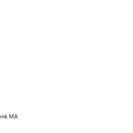
rs and
 Highlight
eekonk
konk MA