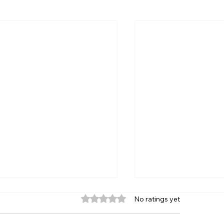
Rated 0 out of 5 stars.
No ratings yet