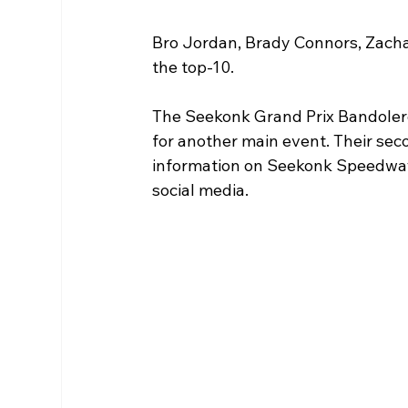
Bro Jordan, Brady Connors, Zachar
the top-10. 
The Seekonk Grand Prix Bandolero 
for another main event. Their seco
information on Seekonk Speedway,
social media. 