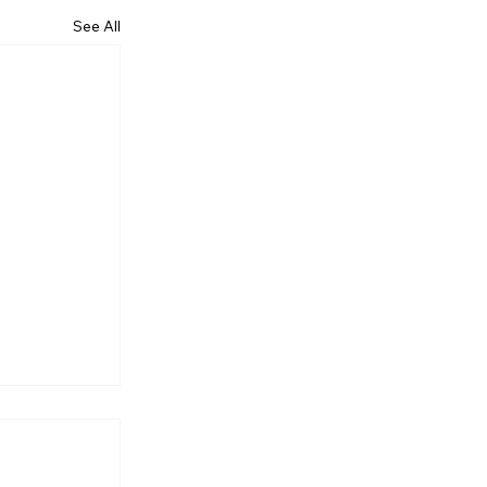
See All