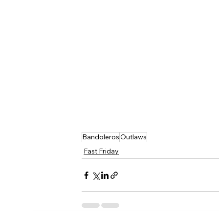
Bandoleros
Outlaws
Fast Friday