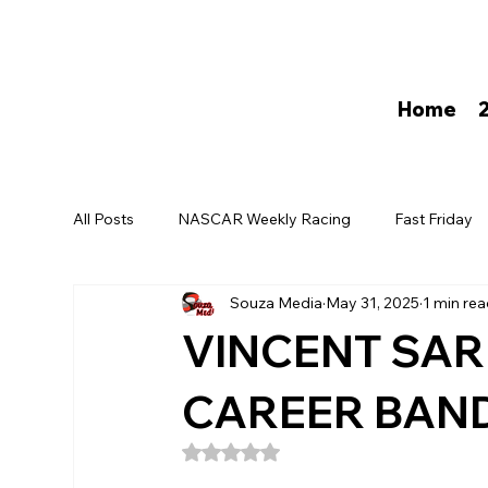
Home
All Posts
NASCAR Weekly Racing
Fast Friday
Souza Media
May 31, 2025
1 min re
David Darling
VINCENT SAR
CAREER BAN
Rated NaN out of 5 stars.