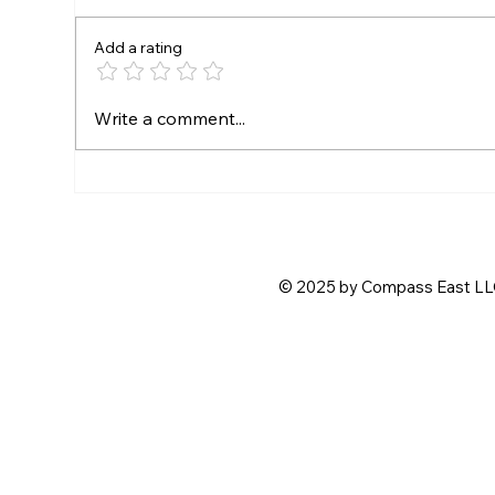
Add a rating
Free Admission for Fast
SE
Write a comment...
Friday Drivers
CR
PA
CH
© 2025 by Compass East LLC