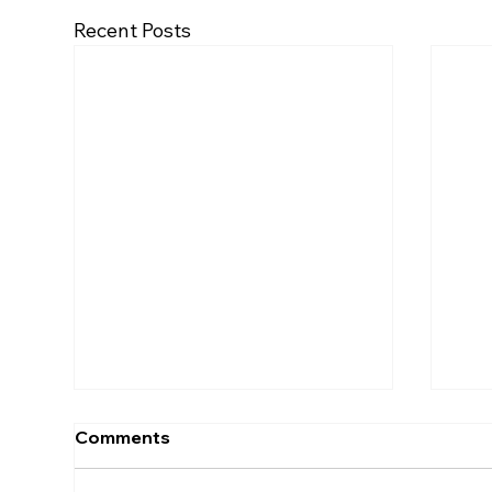
Recent Posts
Comments