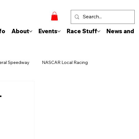
fo
About
Events
Race Stuff
News and 
eral Speedway
NASCAR Local Racing
T