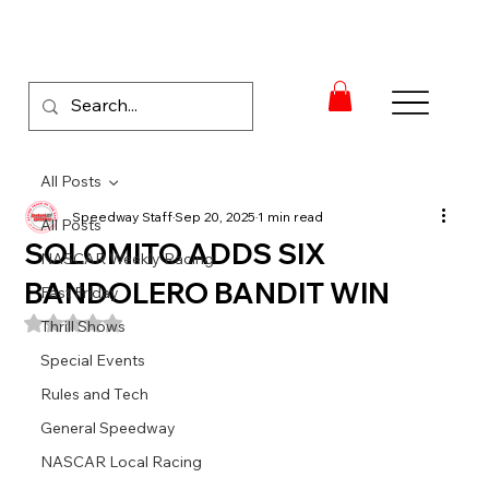
All Posts
Speedway Staff
Sep 20, 2025
1 min read
All Posts
SOLOMITO ADDS SIX
NASCAR Weekly Racing
BANDOLERO BANDIT WIN
Fast Friday
Rated NaN out of 5 stars.
Thrill Shows
Special Events
Rules and Tech
General Speedway
NASCAR Local Racing