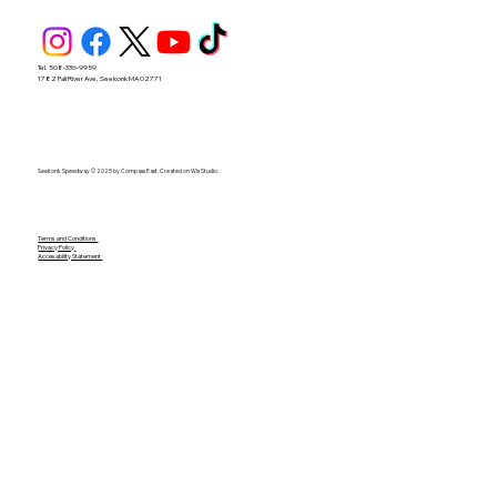
Tel. 508-336-9959
1782 Fall River Ave, Seekonk MA 02771
Seekonk Speedway © 2025 by Compass East. Created on Wix Studio.
Terms and Conditions
Privacy Policy
Accesability Statement