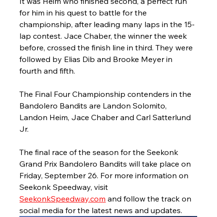
It was Heim who finished second, a perfect run 
for him in his quest to battle for the 
championship, after leading many laps in the 15-
lap contest. Jace Chaber, the winner the week 
before, crossed the finish line in third. They were 
followed by Elias Dib and Brooke Meyer in 
fourth and fifth.
The Final Four Championship contenders in the 
Bandolero Bandits are Landon Solomito, 
Landon Heim, Jace Chaber and Carl Satterlund 
Jr.
The final race of the season for the Seekonk 
Grand Prix Bandolero Bandits will take place on 
Friday, September 26. For more information on 
Seekonk Speedway, visit 
SeekonkSpeedway.com
 and follow the track on 
social media for the latest news and updates.