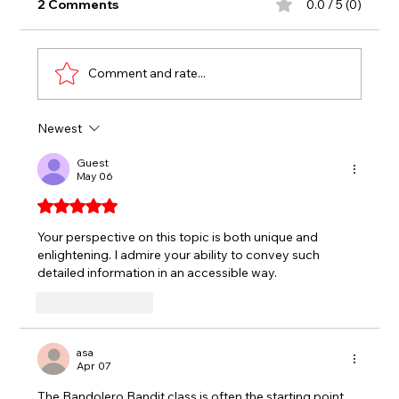
2 Comments
0.0 / 5 (0)
Comment and rate...
Newest
CAVALLARO HOLDS OFF LATE
CHARGE TO WIN CROWN VIC RACE,
Guest
May 06
TRIPLE CROWN TITLE
Rated 5 out of 5 stars.
Your perspective on this topic is both unique and 
enlightening. I admire your ability to convey such 
detailed information in an accessible way. 
nyt midi
Like
Reply
asa
Apr 07
The Bandolero Bandit class is often the starting point 