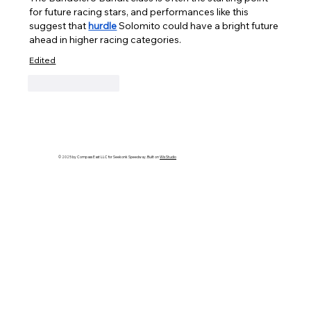
for future racing stars, and performances like this 
suggest that 
hurdle
 Solomito could have a bright future 
ahead in higher racing categories.
Edited
Like
Reply
© 2025 by Compass East LLC for Seekonk Speedway. Built on
Wix Studio