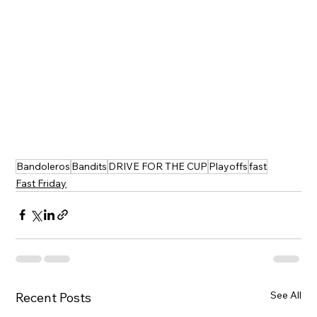
Bandoleros
Bandits
DRIVE FOR THE CUP
Playoffs
fast
Fast Friday
See All
Recent Posts