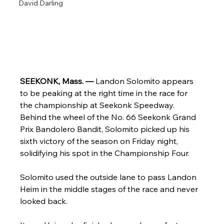
David Darling
SEEKONK, Mass. — 
Landon Solomito appears 
to be peaking at the right time in the race for 
the championship at Seekonk Speedway. 
Behind the wheel of the No. 66 Seekonk Grand 
Prix Bandolero Bandit, Solomito picked up his 
sixth victory of the season on Friday night, 
solidifying his spot in the Championship Four. 
Solomito used the outside lane to pass Landon 
Heim in the middle stages of the race and never 
looked back. 