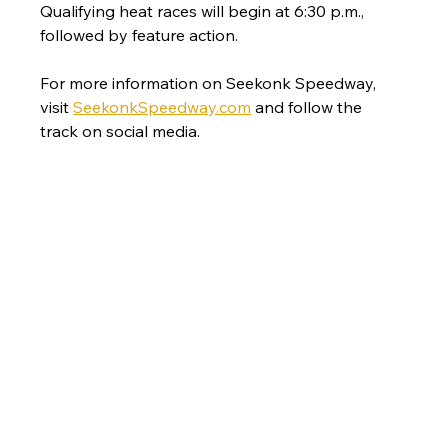
Qualifying heat races will begin at 6:30 p.m., 
followed by feature action.
For more information on Seekonk Speedway, 
visit 
SeekonkSpeedway.com
 and follow the 
track on social media.