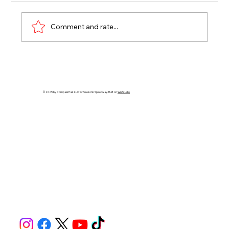
Comment and rate...
RHODE ISLAND SHRINERS JOIN
NASCAR SATURDAY, FAST FRIDAY
RETURNS AT SEEKONK SPEEDWAY
© 2025 by Compass East LLC for Seekonk Speedway. Built on
Wix Studio
THIS WEEK