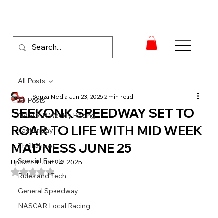
All Posts
Souza Media
Jun 23, 2025
2 min read
All Posts
SEEKONK SPEEDWAY SET TO
NASCAR Weekly Racing
ROAR TO LIFE WITH MID WEEK
Fast Friday
MADNESS JUNE 25
Thrill Shows
Special Events
Updated:
Jun 24, 2025
Rated NaN out of 5 stars.
Rules and Tech
General Speedway
NASCAR Local Racing