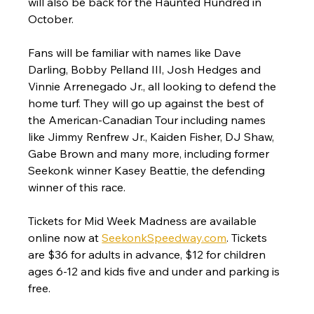
will also be back for the Haunted Hundred in 
October.
Fans will be familiar with names like Dave 
Darling, Bobby Pelland III, Josh Hedges and 
Vinnie Arrenegado Jr., all looking to defend the 
home turf. They will go up against the best of 
the American-Canadian Tour including names 
like Jimmy Renfrew Jr., Kaiden Fisher, DJ Shaw, 
Gabe Brown and many more, including former 
Seekonk winner Kasey Beattie, the defending 
winner of this race.
Tickets for Mid Week Madness are available 
online now at 
SeekonkSpeedway.com
. Tickets 
are $36 for adults in advance, $12 for children 
ages 6-12 and kids five and under and parking is 
free.