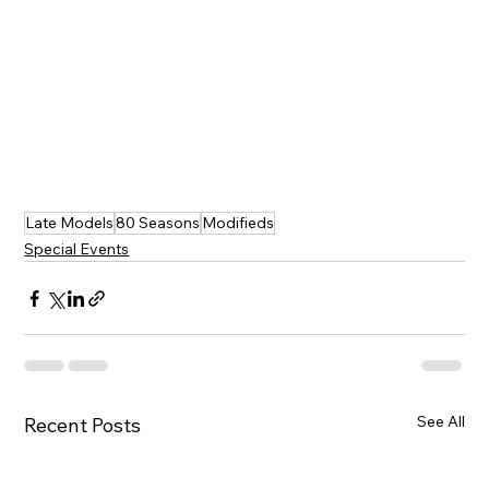
Late Models
80 Seasons
Modifieds
Special Events
See All
Recent Posts