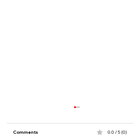
Comments
0.0 / 5 (0)