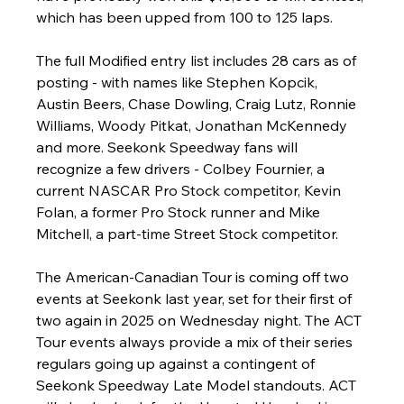
which has been upped from 100 to 125 laps.
The full Modified entry list includes 28 cars as of 
posting - with names like Stephen Kopcik, 
Austin Beers, Chase Dowling, Craig Lutz, Ronnie 
Williams, Woody Pitkat, Jonathan McKennedy 
and more. Seekonk Speedway fans will 
recognize a few drivers - Colbey Fournier, a 
current NASCAR Pro Stock competitor, Kevin 
Folan, a former Pro Stock runner and Mike 
Mitchell, a part-time Street Stock competitor.
The American-Canadian Tour is coming off two 
events at Seekonk last year, set for their first of 
two again in 2025 on Wednesday night. The ACT 
Tour events always provide a mix of their series 
regulars going up against a contingent of 
Seekonk Speedway Late Model standouts. ACT 