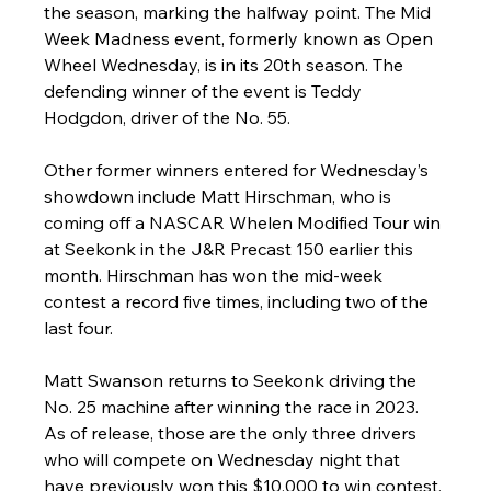
the season, marking the halfway point. The Mid 
Week Madness event, formerly known as Open 
Wheel Wednesday, is in its 20th season. The 
defending winner of the event is Teddy 
Hodgdon, driver of the No. 55.
Other former winners entered for Wednesday’s 
showdown include Matt Hirschman, who is 
coming off a NASCAR Whelen Modified Tour win 
at Seekonk in the J&R Precast 150 earlier this 
month. Hirschman has won the mid-week 
contest a record five times, including two of the 
last four. 
Matt Swanson returns to Seekonk driving the 
No. 25 machine after winning the race in 2023. 
As of release, those are the only three drivers 
who will compete on Wednesday night that 
have previously won this $10,000 to win contest, 