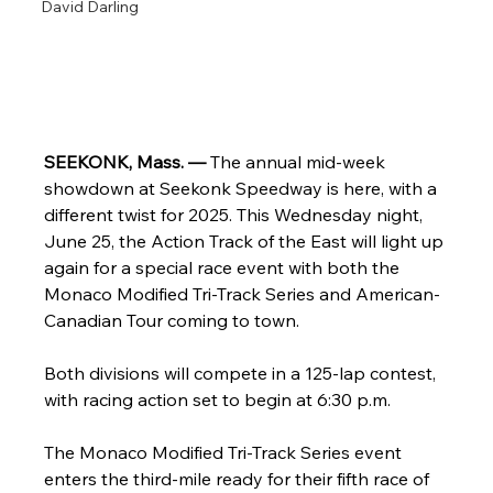
David Darling
SEEKONK, Mass. — 
The annual mid-week 
showdown at Seekonk Speedway is here, with a 
different twist for 2025. This Wednesday night, 
June 25, the Action Track of the East will light up 
again for a special race event with both the 
Monaco Modified Tri-Track Series and American-
Canadian Tour coming to town.
Both divisions will compete in a 125-lap contest, 
with racing action set to begin at 6:30 p.m.
The Monaco Modified Tri-Track Series event 
enters the third-mile ready for their fifth race of 