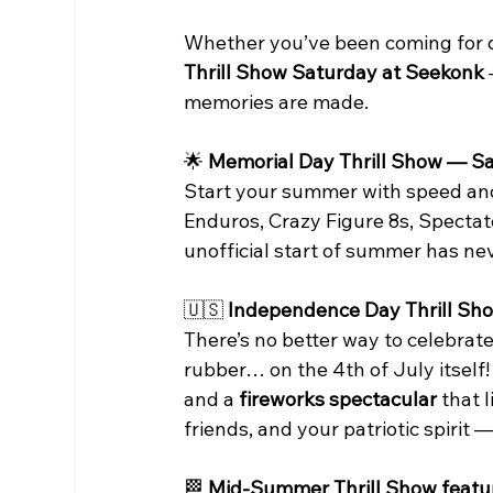
Whether you’ve been coming for deca
Thrill Show Saturday at Seekonk
memories are made.
🌟
 Memorial Day Thrill Show — S
Start your summer with speed and c
Enduros, Crazy Figure 8s, Specta
unofficial start of summer has neve
🇺🇸
 Independence Day Thrill Sho
There’s no better way to celebrat
rubber… on the 4th of July itself
and a 
fireworks spectacular
 that 
friends, and your patriotic spirit —
🏁
 Mid-Summer Thrill Show featu