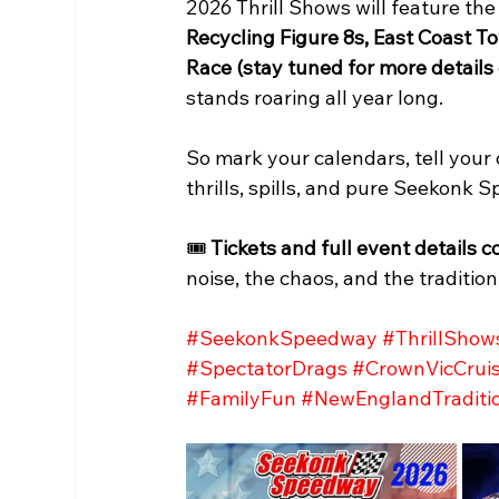
2026 Thrill Shows will feature the
Recycling Figure 8s, East Coast
Race (stay tuned for more details
stands roaring all year long.
So mark your calendars, tell your 
thrills, spills, and pure Seekonk
🎟️ 
Tickets and full event detail
noise, the chaos, and the tradition
#SeekonkSpeedway
#ThrillShow
#SpectatorDrags
#CrownVicCruis
#FamilyFun
#NewEnglandTraditi