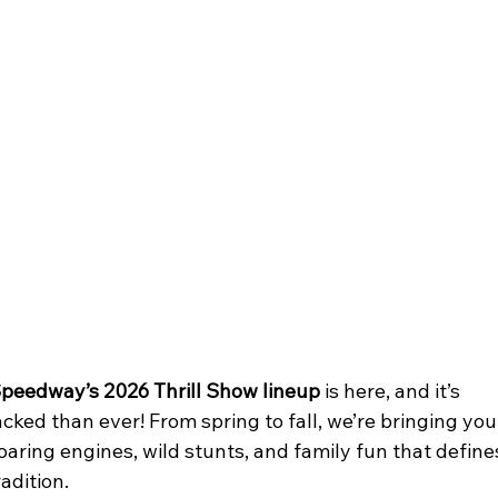
peedway’s 2026 Thrill Show lineup
 is here, and it’s 
cked than ever! From spring to fall, we’re bringing you
roaring engines, wild stunts, and family fun that define
adition.