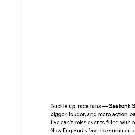
Buckle up, race fans — 
Seekonk S
bigger, louder, and more action-pa
five can’t-miss events filled with 
New England’s favorite summer tr