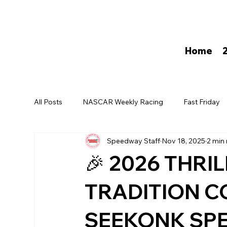
Home
All Posts
NASCAR Weekly Racing
Fast Friday
Speedway Staff
Nov 18, 2025
2 min
David Darling
🎉 2026 THRI
TRADITION C
SEEKONK SPE