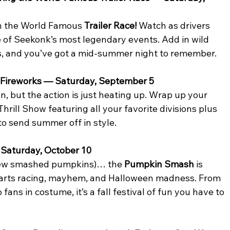
en the World Famous 
Trailer Race!
 Watch as drivers 
 of Seekonk’s most legendary events. Add in wild 
s, and you’ve got a mid-summer night to remember.
 Fireworks — Saturday, September 5
 but the action is just heating up. Wrap up your 
ill Show featuring all your favorite divisions plus 
 to send summer off in style.
Saturday, October 10
 few smashed pumpkins)… the 
Pumpkin Smash
 is 
 parts racing, mayhem, and Halloween madness. From 
ns in costume, it’s a fall festival of fun you have to 