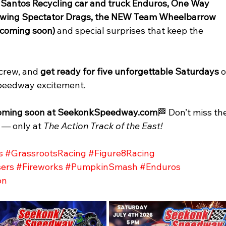
 
Santos Recycling car and truck Enduros, One Way 
 Towing Spectator Drags, the NEW Team Wheelbarrow 
 coming soon) 
and special surprises that keep the 
crew, and 
get ready for five unforgettable Saturdays
 o
 Speedway excitement.
s coming soon at SeekonkSpeedway.com
🏁 Don’t miss th
 — only at 
The Action Track of the East!
s
#GrassrootsRacing
#Figure8Racing
ers
#Fireworks
#PumpkinSmash
#Enduros
on