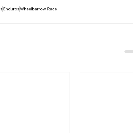
es
Enduros
Wheelbarrow Race