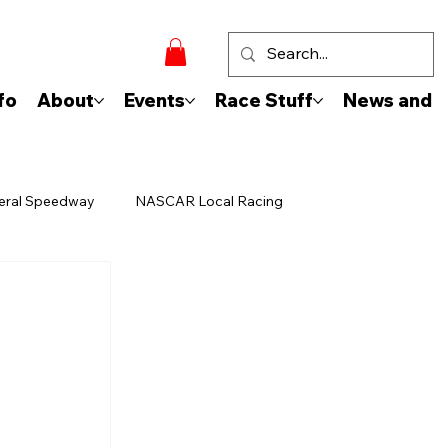
fo
About
Events
Race Stuff
News and 
eral Speedway
NASCAR Local Racing