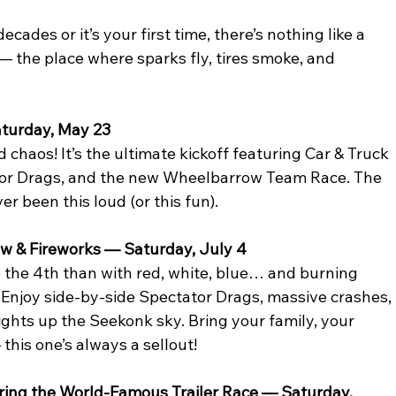
des or it’s your first time, there’s nothing like a 
 — the place where sparks fly, tires smoke, and 
aturday, May 23
haos! It’s the ultimate kickoff featuring Car & Truck 
tor Drags, and the new Wheelbarrow Team Race. The 
r been this loud (or this fun).
w & Fireworks — Saturday, July 4
e the 4th than with red, white, blue… and burning 
! Enjoy side-by-side Spectator Drags, massive crashes, 
lights up the Seekonk sky. Bring your family, your 
 this one’s always a sellout!
ring the World-Famous Trailer Race — Saturday, 