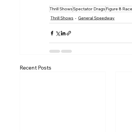
Thrill Shows
Spectator Drags
Figure 8 Rac
Thrill Shows
General Speedway
Recent Posts