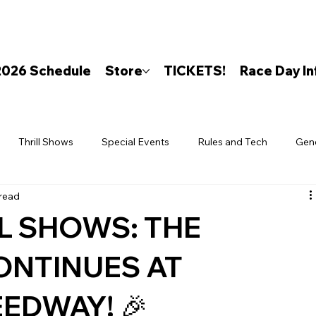
2026 Schedule
Store
TICKETS!
Race Day In
Thrill Shows
Special Events
Rules and Tech
Gen
 read
LL SHOWS: THE
ONTINUES AT
EDWAY! 🎉