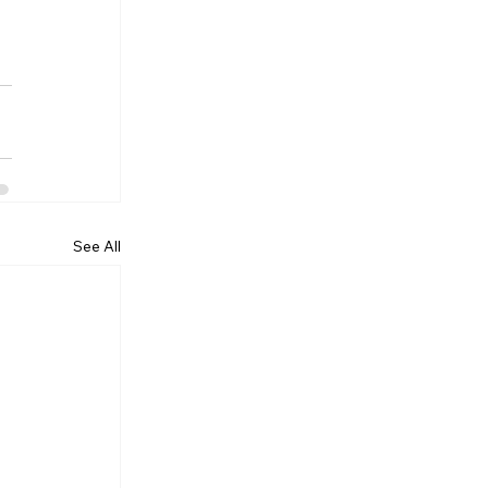
See All