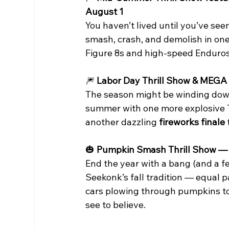
August 1
You haven’t lived until you’ve se
smash, crash, and demolish in one
Figure 8s and high-speed Enduro
🎆
 Labor Day Thrill Show & MEGA
The season might be winding down,
summer with one more explosive Thr
another dazzling 
fireworks finale
🎃
 Pumpkin Smash Thrill Show — 
End the year with a bang (and a
Seekonk’s fall tradition — equal
cars plowing through pumpkins to fa
see to believe.