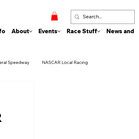
fo
About
Events
Race Stuff
News and 
eral Speedway
NASCAR Local Racing
R