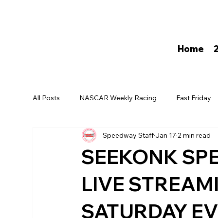
Home
All Posts
NASCAR Weekly Racing
Fast Friday
Speedway Staff
Jan 17
2 min read
David Darling
SEEKONK SP
LIVE STREAM
SATURDAY E