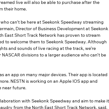
eamed live will also be able to purchase after the 
m their home.
ns who can’t be here at Seekonk Speedway streaming 
 Germain, Director of Business Development at Seekonk
th East Short Track Network has proven to stream 
ited to welcome them to Seekonk Speedway. Although 
ights and sounds of live racing at the track, we’re 
ur NASCAR divisions to a larger audience who can’t be 
s an app on many major devices. Their app is located 
 more. NESTN is working on an Apple IOS app and 
e near future.
ollaboration with Seekonk Speedway and aim to make it
audry from the North East Short Track Network, said. 