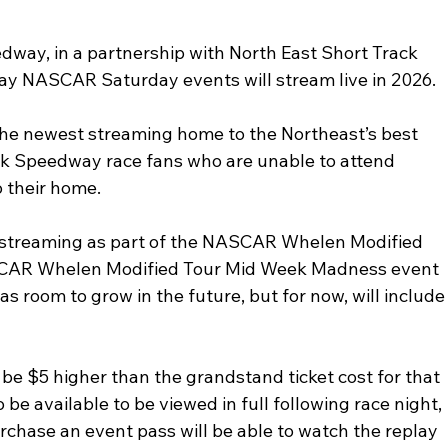
way, in a partnership with North East Short Track 
y NASCAR Saturday events will stream live in 2026. 
the newest streaming home to the Northeast’s best 
onk Speedway race fans who are unable to attend 
 their home. 
 streaming as part of the NASCAR Whelen Modified 
SCAR Whelen Modified Tour Mid Week Madness event 
s room to grow in the future, but for now, will include
 be $5 higher than the grandstand ticket cost for that 
o be available to be viewed in full following race night, 
chase an event pass will be able to watch the replay 