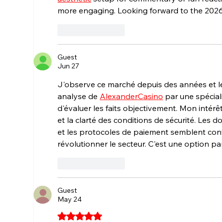
more engaging. Looking forward to the 202
Like
Reply
Guest
Jun 27
J'observe ce marché depuis des années et l
analyse de 
AlexanderCasino
 par une spécia
d'évaluer les faits objectivement. Mon intérê
et la clarté des conditions de sécurité. Les 
et les protocoles de paiement semblent con
révolutionner le secteur. C'est une option p
Like
Reply
Guest
May 24
Rated 5 out of 5 stars.