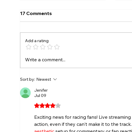
17 Comments
Add a rating
SEEKONK SPEEDWAY TO
EV
Write a comment...
CROWN EVERETT’S AUTO
SE
PARTS TRIPLE CROWN
SP
CHAMPIONS AUGUST 7-8
TR
Sort by:
Newest
JU
Jenifer
SP
Jul 09
Rated 4 out of 5 stars.
Exciting news for racing fans! Live streaming
action, even if they can't make it to the track
aesthetic
 setup for commentary or fan react