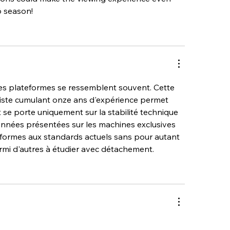
6 season!
es plateformes se ressemblent souvent. Cette 
liste cumulant onze ans d'expérience permet 
t se porte uniquement sur la stabilité technique 
données présentées sur les machines exclusives 
formes aux standards actuels sans pour autant 
armi d'autres à étudier avec détachement.