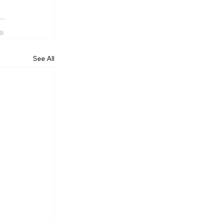
See All