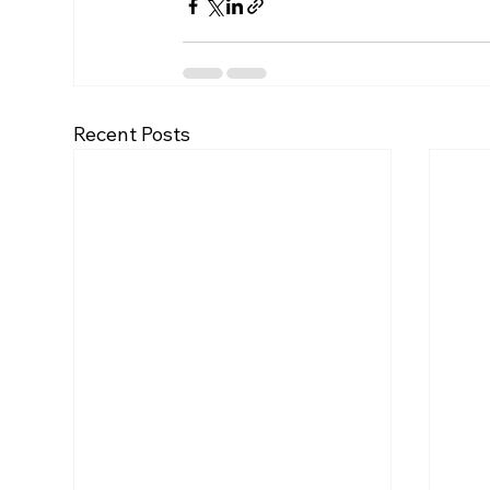
Recent Posts