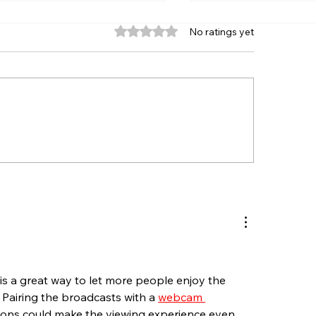
Rated 0 out of 5 stars.
No ratings yet
ERETT’S ANNIVERSARY
RHODE ISLAND 
RIES RACES FOR
JOIN NASCAR S
ORTSMAN, SPORT
FAST FRIDAY RE
UCKS HEADLINE END OF
SEEKONK SPEED
LY AT SEEKONK
WEEK
EEDWAY
 is a great way to let more people enjoy the 
. Pairing the broadcasts with a 
webcam 
ions could make the viewing experience even 