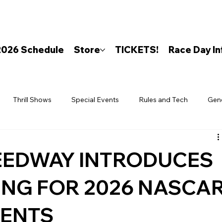
2026 Schedule
Store
TICKETS!
Race Day In
Thrill Shows
Special Events
Rules and Tech
Gen
EEDWAY INTRODUCES
ING FOR 2026 NASCA
VENTS