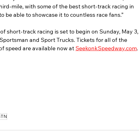
ird-mile, with some of the best short-track racing in 
to be able to showcase it to countless race fans.”
 short-track racing is set to begin on Sunday, May 3,
Sportsman and Sport Trucks. Tickets for all of the 
of speed are available now at 
SeekonkSpeedway.com
.
STN