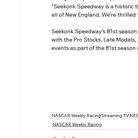
“Seekonk Speedway is a historic th
all of New England. We’re thrilled 
Seekonk Speedway’s 81st season of
with the Pro Stocks, Late Models, 
events as part of the 81st season 
NASCAR Weekly Racing
Streaming TV
NE
NASCAR Weekly Racing