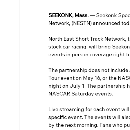
SEEKONK, Mass. — 
Seekonk Speed
Network, (NESTN) announced toda
North East Short Track Network, 
stock car racing, will bring Seek
events in person coverage right to
The partnership does not include
Tour event on May 16, or the NA
night on July 1. The partnership ha
NASCAR Saturday events.
Live streaming for each event will
specific event. The events will als
by the next morning. Fans who pur