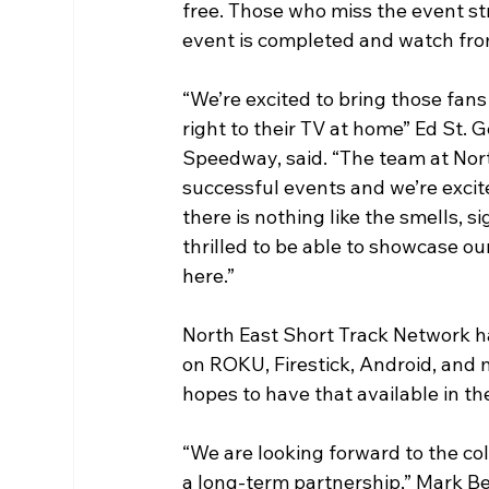
free. Those who miss the event str
event is completed and watch fro
“We’re excited to bring those fa
right to their TV at home” Ed St.
Speedway, said. “The team at Nor
successful events and we’re exc
there is nothing like the smells, s
thrilled to be able to showcase o
here.”
North East Short Track Network ha
on ROKU, Firestick, Android, and
hopes to have that available in th
“We are looking forward to the c
a long-term partnership,” Mark Be