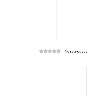
Rated 0 out of 5 stars.
No ratings yet
 Great American Trailer
First-Time Winne
e, Enduros, Spectator
Fantastic Finishes
gs, Crazy Figure 8s and
Fast Friday at S
e!
Speedway