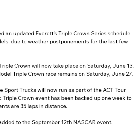
an updated Everett’s Triple Crown Series schedule 
els, due to weather postponements for the last few 
Triple Crown will now take place on Saturday, June 13,
Model Triple Crown race remains on Saturday, June 27.
he Sport Trucks will now run as part of the ACT Tour 
k Triple Crown event has been backed up one week to 
ts are 35 laps in distance. 
e added to the September 12th NASCAR event.