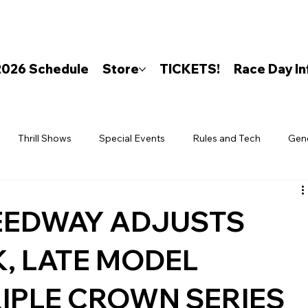
2026 Schedule
Store
TICKETS!
Race Day In
Thrill Shows
Special Events
Rules and Tech
Gen
EEDWAY ADJUSTS
, LATE MODEL
RIPLE CROWN SERIES