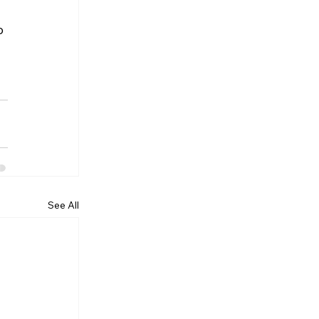
o 
See All