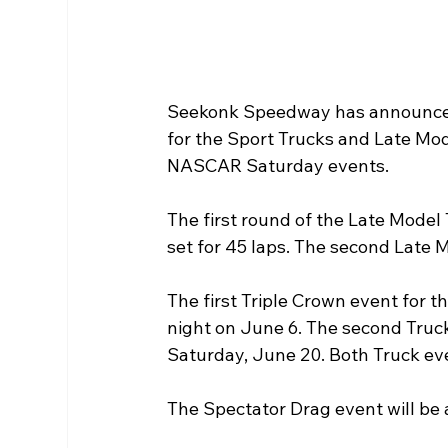
Seekonk Speedway has announced 
for the Sport Trucks and Late Mod
NASCAR Saturday events. 
The first round of the Late Model 
set for 45 laps. The second Late 
The first Triple Crown event for t
night on June 6. The second Truc
Saturday, June 20. Both Truck even
The Spectator Drag event will b