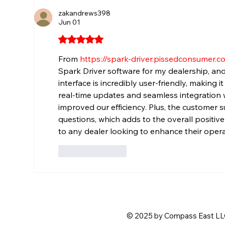
zakandrews398
Jun 01
Rated 5 out of 5 stars.
From 
https://spark-driver.pissedconsumer.c
Spark Driver software for my dealership, and
interface is incredibly user-friendly, making 
real-time updates and seamless integration w
improved our efficiency. Plus, the customer s
questions, which adds to the overall positiv
to any dealer looking to enhance their opera
Like
Reply
© 2025 by Compass East LLC