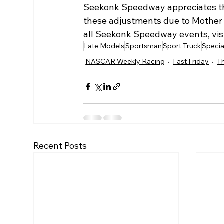
Seekonk Speedway appreciates the
these adjustments due to Mother N
all Seekonk Speedway events, visi
Late Models
Sportsman
Sport Truck
Specia
NASCAR Weekly Racing
Fast Friday
Th
Recent Posts