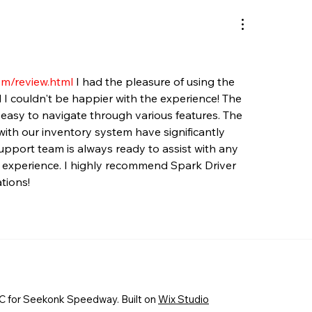
om/review.html
 I had the pleasure of using the 
 I couldn't be happier with the experience! The 
it easy to navigate through various features. The 
ith our inventory system have significantly 
upport team is always ready to assist with any 
e experience. I highly recommend Spark Driver 
tions!
 for Seekonk Speedway. Built on
Wix Studio