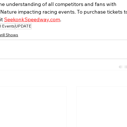
 understanding of all competitors and fans with 
ature impacting racing events. To purchase tickets t
t 
SeekonkSpeedway.com
. 
l Events
UPDATE
rill Shows