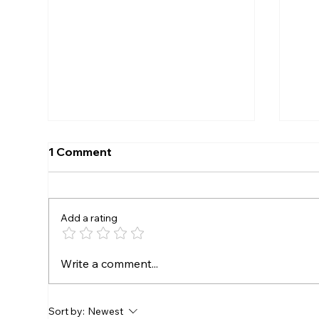
1 Comment
Add a rating
SEEKONK SPEEDWAY TO
The
Write a comment...
CROWN EVERETT’S AUTO
Rac
PARTS TRIPLE CROWN
Dra
CHAMPIONS AUGUST 7-8
mor
Sort by:
Newest