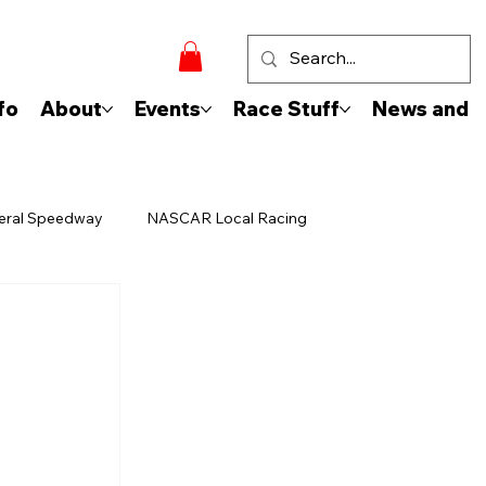
fo
About
Events
Race Stuff
News and 
eral Speedway
NASCAR Local Racing