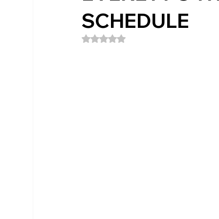
SCHEDULE
Rated NaN out of 5 stars.