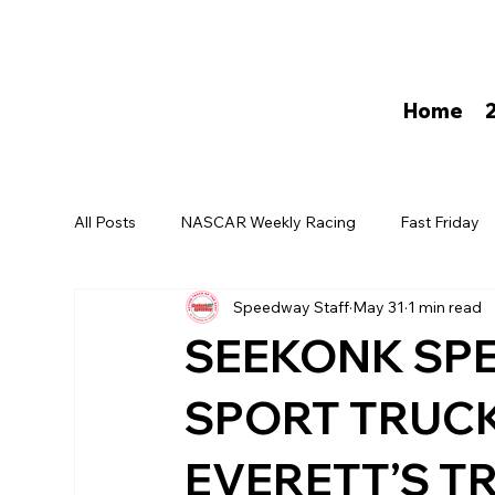
Home
All Posts
NASCAR Weekly Racing
Fast Friday
Speedway Staff
May 31
1 min read
David Darling
SEEKONK SP
SPORT TRUCK
EVERETT’S T