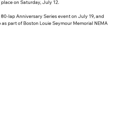
 place on Saturday, July 12. 
e 80-lap Anniversary Series event on July 19, and 
6 as part of Boston Louie Seymour Memorial NEMA 