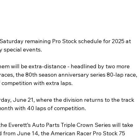
turday remaining Pro Stock schedule for 2025 at 
special events. 
them will be extra-distance - headlined by two more 
races, the 80th season anniversary series 80-lap race, 
 competition with extra laps.
ay, June 21, where the division returns to the track 
 month with 40 laps of competition. 
e Everett’s Auto Parts Triple Crown Series will take 
ed from June 14, the American Racer Pro Stock 75 