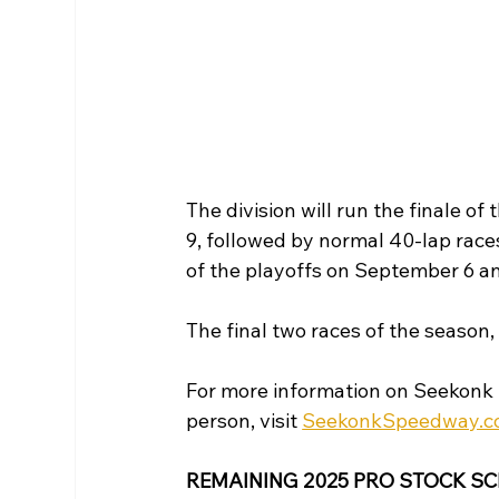
The division will run the finale of
9, followed by normal 40-lap race
of the playoffs on September 6 an
The final two races of the season,
For more information on Seekonk 
person, visit 
SeekonkSpeedway.
REMAINING 2025 PRO STOCK S