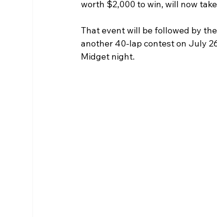
worth $2,000 to win, will now take
That event will be followed by th
another 40-lap contest on July 2
Midget night.