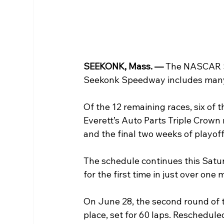
SEEKONK, Mass. — 
The NASCAR Sa
Seekonk Speedway includes many 
Of the 12 remaining races, six of 
Everett’s Auto Parts Triple Crown 
and the final two weeks of playoff
The schedule continues this Saturd
for the first time in just over one
On June 28, the second round of th
place, set for 60 laps. Reschedul