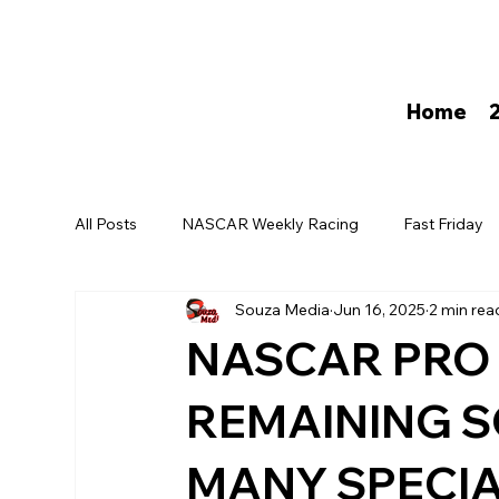
Home
All Posts
NASCAR Weekly Racing
Fast Friday
Souza Media
Jun 16, 2025
2 min rea
David Darling
NASCAR PRO 
REMAINING S
MANY SPECIA