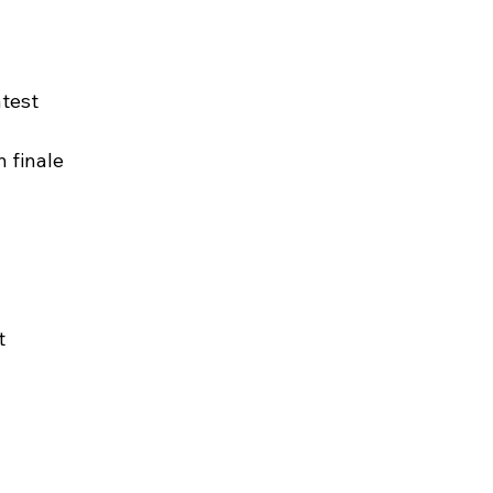
ntest
n finale
t