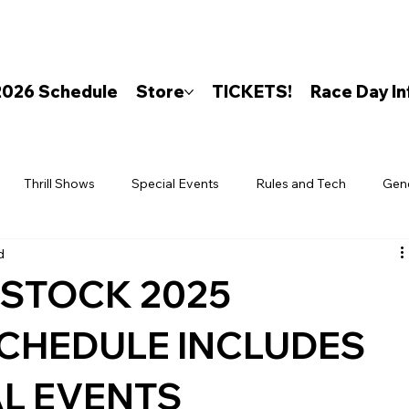
2026 Schedule
Store
TICKETS!
Race Day In
Thrill Shows
Special Events
Rules and Tech
Gen
d
STOCK 2025
CHEDULE INCLUDES
L EVENTS