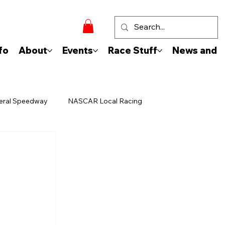
fo
About
Events
Race Stuff
News and 
eral Speedway
NASCAR Local Racing