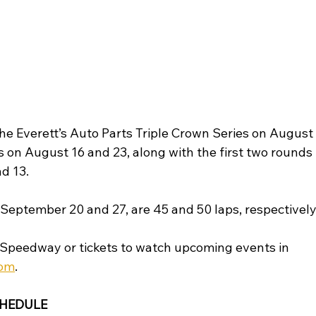
 the Everett’s Auto Parts Triple Crown Series on August
s on August 16 and 23, along with the first two rounds 
d 13. 
 September 20 and 27, are 45 and 50 laps, respectively
Speedway or tickets to watch upcoming events in 
com
.
CHEDULE