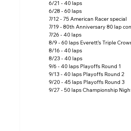
6/21 - 40 laps
6/28 - 60 laps
7/12 - 75 American Racer special
7/19 - 80th Anniversary 80 lap co
7/26 - 40 laps
8/9 - 60 laps Everett’s Triple Crow
8/16 - 40 laps
8/23 - 40 laps
9/6 - 40 laps Playoffs Round 1
9/13 - 40 laps Playoffs Round 2
9/20 - 45 laps Playoffs Round 3
9/27 - 50 laps Championship Nigh