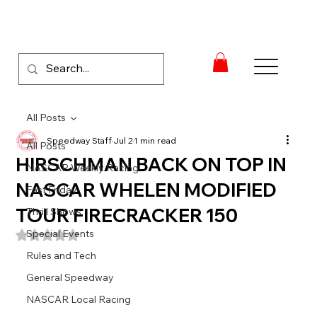
All Posts
Speedway Staff
Jul 2
1 min read
All Posts
HIRSCHMAN BACK ON TOP IN
NASCAR Weekly Racing
NASCAR WHELEN MODIFIED
Fast Friday
TOUR FIRECRACKER 150
Thrill Shows
Special Events
Rated NaN out of 5 stars.
Rules and Tech
General Speedway
NASCAR Local Racing