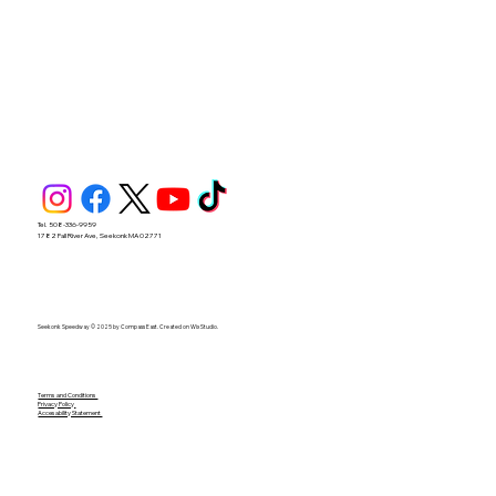
Tel. 508-336-9959
1782 Fall River Ave, Seekonk MA 02771
Seekonk Speedway © 2025 by Compass East. Created on Wix Studio.
Terms and Conditions
Privacy Policy
Accesability Statement