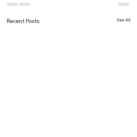
See All
Recent Posts