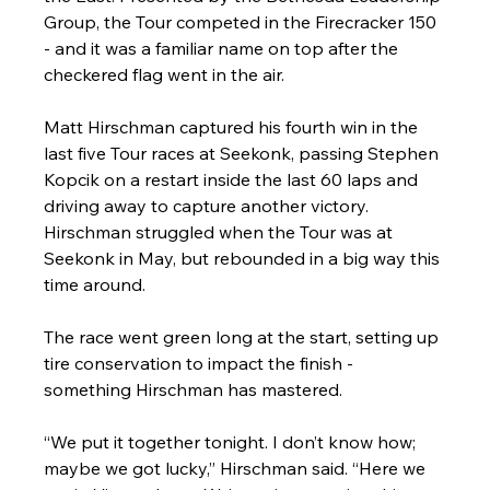
Group, the Tour competed in the Firecracker 150 
- and it was a familiar name on top after the 
checkered flag went in the air.
Matt Hirschman captured his fourth win in the 
last five Tour races at Seekonk, passing Stephen 
Kopcik on a restart inside the last 60 laps and 
driving away to capture another victory. 
Hirschman struggled when the Tour was at 
Seekonk in May, but rebounded in a big way this 
time around.
The race went green long at the start, setting up 
tire conservation to impact the finish - 
something Hirschman has mastered.
“We put it together tonight. I don’t know how; 
maybe we got lucky,” Hirschman said. “Here we 