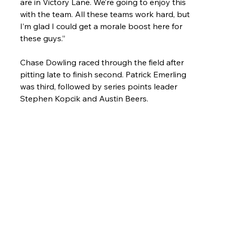
are in Victory Lane. We’re going to enjoy this 
with the team. All these teams work hard, but 
I’m glad I could get a morale boost here for 
these guys.”
Chase Dowling raced through the field after 
pitting late to finish second. Patrick Emerling 
was third, followed by series points leader 
Stephen Kopcik and Austin Beers.