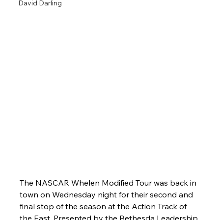
David Darling
The NASCAR Whelen Modified Tour was back in 
town on Wednesday night for their second and 
final stop of the season at the Action Track of 
the East. Presented by the Bethesda Leadership 