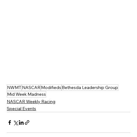
NWMT
NASCAR
Modifieds
Bethesda Leadership Group
Mid Week Madness
NASCAR Weekly Racing
Special Events