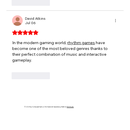
Like
Reply
David Atkins
Jul 06
Rated 5 out of 5 stars.
In the modern gaming world, 
rhythm games
 have 
become one of the most beloved genres thanks to 
their perfect combination of music and interactive 
gameplay.
Like
Reply
© 2025 by Compass East LLC for Seekonk Speedway. Built on
Wix Studio