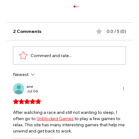
2 Comments
0.0 / 5 (0)
Comment and rate...
Newest
EVERETT’S ANNIVERSARY SERIES
RACES FOR SPORTSMAN, SPORT
ane
Jul 06
TRUCKS HEADLINE END OF JULY AT
SEEKONK SPEEDWAY
Rated 5 out of 5 stars.
After watching a race and still not wanting to sleep, I 
often go to 
Unblocked Games
 to play a few games to 
relax. This site has many interesting games that help me 
unwind and get back to work.