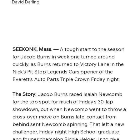
David Darling
SEEKONK, Mass. — 
A tough start to the season 
for Jacob Burns in week one turned around 
quickly, as Burns returned to Victory Lane in the 
Nick’s Pit Stop Legends Cars opener of the 
Everett’s Auto Parts Triple Crown Friday night. 
The Story: 
Jacob Burns raced Isaiah Newcomb 
for the top spot for much of Friday’s 30-lap 
showdown, but when Newcomb went to throw a 
cross-over move on Burns late, contact from 
behind sent Newcomb spinning. That left a new 
challenger, Friday night High School graduate 
and former champion Richie Helger Jr. to give 