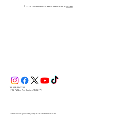
Seekonk Speedway
© 2025 by Compass East LLC for Seekonk Speedway. Built on
Wix Studio
Tel. 508-336-9959
1782 Fall River Ave, Seekonk MA 02771
Seekonk Speedway © 2025 by Compass East. Created on Wix Studio.