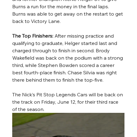
Burns a run for the money in the final laps. 
Burns was able to get away on the restart to get 
back to Victory Lane.
The Top Finishers: 
After missing practice and 
qualifying to graduate, Helger started last and 
charged through to finish in second. Brody 
Wakefield was back on the podium with a strong 
third, while Stephen Bowden scored a career 
best fourth-place finish. Chase Silvia was right 
there behind them to finish the top-five. 
The Nick’s Pit Stop Legends Cars will be back on 
the track on Friday, June 12, for their third race 
of the season.