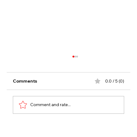
Comments
0.0 / 5 (0)
Comment and rate...
First-Time Winners and Fantastic
Finishes Highlight Fast Friday at