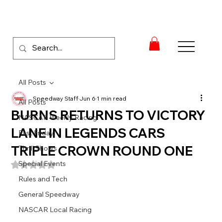
All Posts
Speedway Staff
Jun 6
1 min read
All Posts
BURNS RETURNS TO VICTORY
NASCAR Weekly Racing
LANE IN LEGENDS CARS
Fast Friday
TRIPLE CROWN ROUND ONE
Thrill Shows
Special Events
Rated NaN out of 5 stars.
Rules and Tech
General Speedway
NASCAR Local Racing