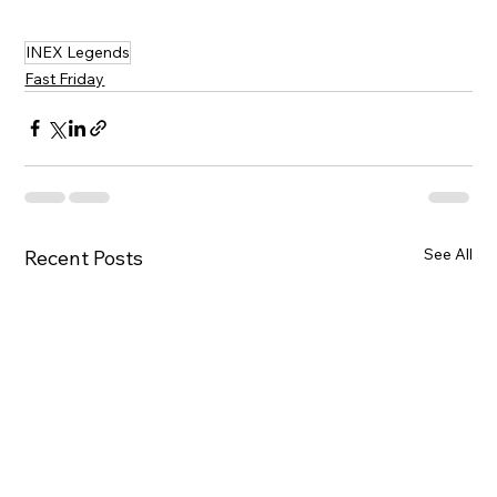
INEX Legends
Fast Friday
See All
Recent Posts