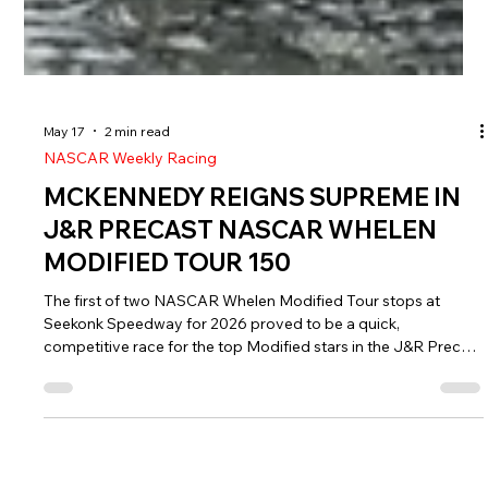
May 17
2 min read
NASCAR Weekly Racing
MCKENNEDY REIGNS SUPREME IN
J&R PRECAST NASCAR WHELEN
MODIFIED TOUR 150
The first of two NASCAR Whelen Modified Tour stops at
Seekonk Speedway for 2026 proved to be a quick,
competitive race for the top Modified stars in the J&R Precast
150.