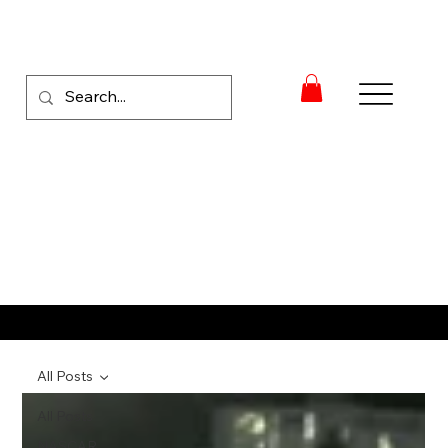
RACE NEWS
All Posts
All Posts
NASCAR