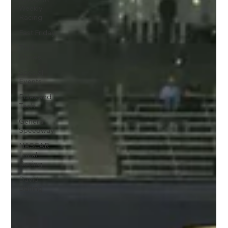
Weekly
Racing
Fast Friday
Thrill
Shows
Special
Events
Rules and
Tech
General
Speedway
NASCAR
Local
Racing
David
Darling