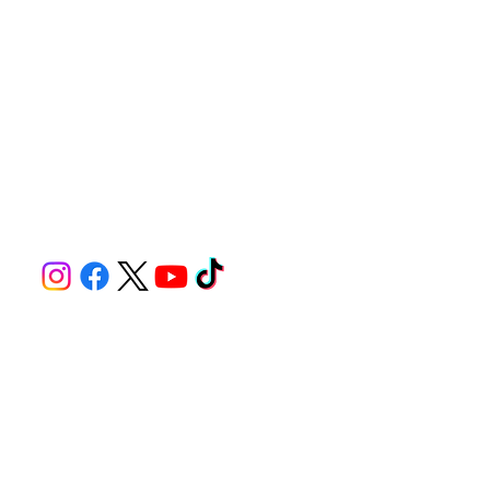
© 2025 by Compass East LLC for Seekonk Speedway. Built on
Wix Studio
Tel. 508-336-9959
1782 Fall River Ave, Seekonk MA 02771