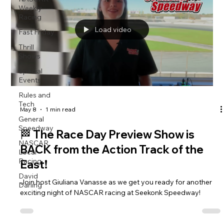
Weekly
Racing
Load video
Fast Friday
Thrill
Shows
Special
Events
Rules and
Tech
May 8
1 min read
General
Speedway
🏁 The Race Day Preview Show is
NASCAR
BACK from the Action Track of the
Local
Racing
East!
David
Join host Giuliana Vanasse as we get you ready for another
Darling
exciting night of NASCAR racing at Seekonk Speedway!