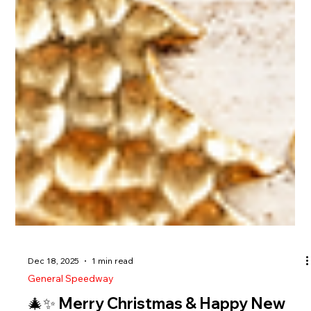
Dec 18, 2025
1 min read
General Speedway