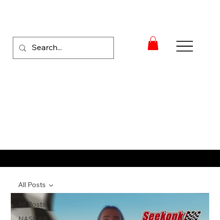
RACE NEWS
All Posts
All Posts
NASCAR