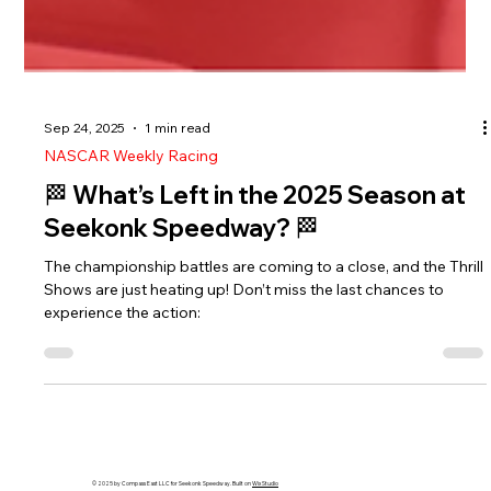
Sep 24, 2025
1 min read
NASCAR Weekly Racing
🏁 What’s Left in the 2025 Season at
Seekonk Speedway? 🏁
The championship battles are coming to a close, and the Thrill
Shows are just heating up! Don’t miss the last chances to
experience the action: