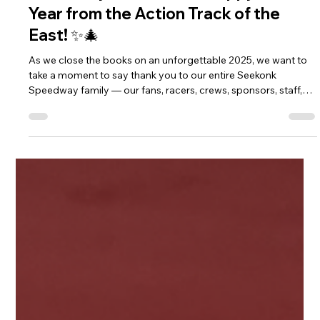
🎄✨ Merry Christmas & Happy New
Year from the Action Track of the
East! ✨🎄
As we close the books on an unforgettable 2025, we want to
take a moment to say thank you to our entire Seekonk
Speedway family — our fans, racers, crews, sponsors, staff,
and community partners. You’re the heartbeat of this place,
and we’re grateful for every lap, every cheer, and every
memory made this season.