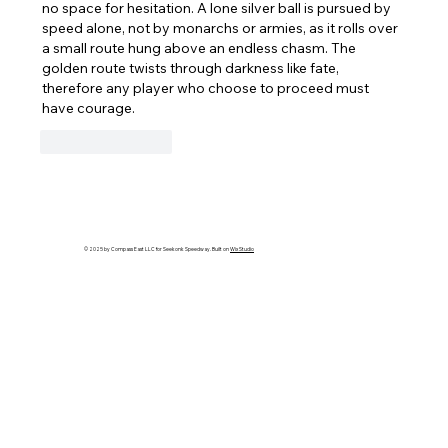
no space for hesitation. A lone silver ball is pursued by 
speed alone, not by monarchs or armies, as it rolls over 
a small route hung above an endless chasm. The 
golden route twists through darkness like fate, 
therefore any player who choose to proceed must 
have courage.
Like
Reply
© 2025 by Compass East LLC for Seekonk Speedway. Built on
Wix Studio