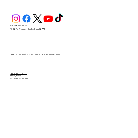
Tel. 508-336-9959
1782 Fall River Ave, Seekonk MA 02771
Seekonk Speedway © 2025 by Compass East. Created on Wix Studio.
Terms and Conditions
Privacy Policy
Accesability Statement