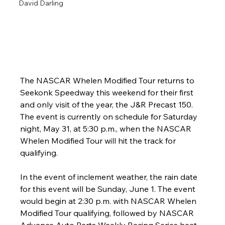
David Darling
The NASCAR Whelen Modified Tour returns to 
Seekonk Speedway this weekend for their first 
and only visit of the year, the J&R Precast 150. 
The event is currently on schedule for Saturday 
night, May 31, at 5:30 p.m., when the NASCAR 
Whelen Modified Tour will hit the track for 
qualifying.
In the event of inclement weather, the rain date 
for this event will be Sunday, June 1. The event 
would begin at 2:30 p.m. with NASCAR Whelen 
Modified Tour qualifying, followed by NASCAR 