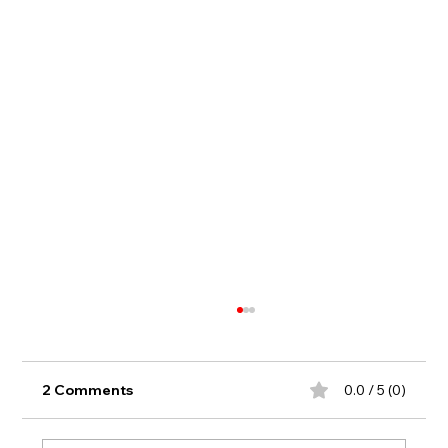
2 Comments
0.0 / 5 (0)