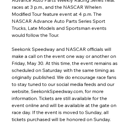
Advance Auto Parts Weekly Racing Series heat 
races at 3 p.m., and the NASCAR Whelen 
Modified Tour feature event at 4 p.m. The 
NASCAR Advance Auto Parts Series Sport 
Trucks, Late Models and Sportsman events 
would follow the Tour.
Seekonk Speedway and NASCAR officials will 
make a call on the event one way or another on 
Friday, May 30. At this time, the event remains as 
scheduled on Saturday with the same timing as 
originally published. We do encourage race fans 
to stay tuned to our social media feeds and our 
website, SeekonkSpeedway.com, for more 
information. Tickets are still available for the 
event online and will be available at the gate on 
race day. If the event is moved to Sunday, all 
tickets purchased will be honored on Sunday.