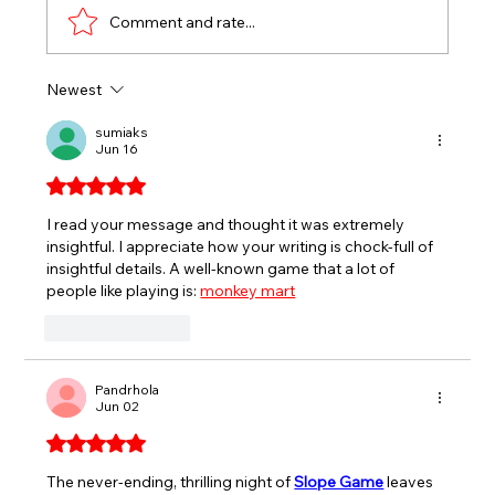
Comment and rate...
Newest
EVERETT’S ANNIVERSARY SERIES
RACES FOR SPORTSMAN, SPORT
sumiaks
Jun 16
TRUCKS HEADLINE END OF JULY AT
SEEKONK SPEEDWAY
Rated 5 out of 5 stars.
I read your message and thought it was extremely 
insightful. I appreciate how your writing is chock-full of 
insightful details. 
A well-known game that a lot of 
people like playing is: 
monkey mart
Like
Reply
Pandrhola
Jun 02
Rated 5 out of 5 stars.
The never-ending, thrilling night of 
Slope Game
 leaves 