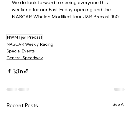
We do look forward to seeing everyone this 
weekend for our Fast Friday opening and the 
NASCAR Whelen Modified Tour J&R Precast 150!
NWMT
j&r Precast
NASCAR Weekly Racing
Special Events
General Speedway
See All
Recent Posts