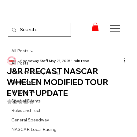
All Posts
Speedway Staff
May 27, 2025
1 min read
All Posts
J&R PRECAST NASCAR
NASCAR Weekly Racing
WHELEN MODIFIED TOUR
Fast Friday
EVENT UPDATE
Thrill Shows
Special Events
Rated NaN out of 5 stars.
Rules and Tech
General Speedway
NASCAR Local Racing