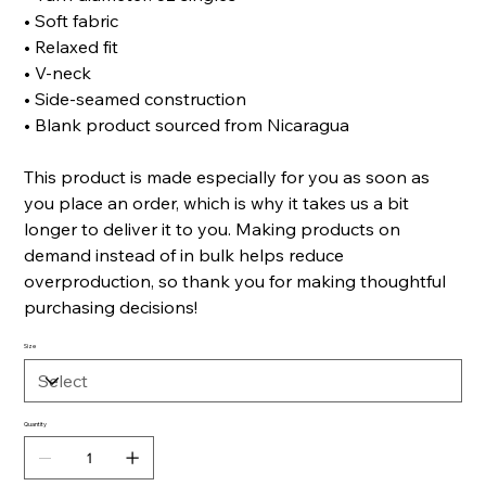
• Soft fabric
• Relaxed fit
• V-neck
• Side-seamed construction
• Blank product sourced from Nicaragua
This product is made especially for you as soon as
you place an order, which is why it takes us a bit
longer to deliver it to you. Making products on
demand instead of in bulk helps reduce
overproduction, so thank you for making thoughtful
purchasing decisions!
Size
Quantity