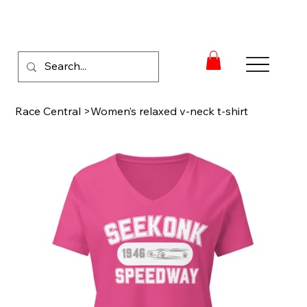
Race Central
>
Women’s relaxed v-neck t-shirt