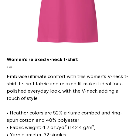
Women’s relaxed v-neck t-shirt
Price
$18.00
Embrace ultimate comfort with this women’s V-neck t-
shirt. Its soft fabric and relaxed fit make it ideal for a
polished everyday look, with the V-neck adding a
touch of style.
• Heather colors are 52% airlume combed and ring-
spun cotton and 48% polyester
• Fabric weight: 4.2 oz./yd.² (142.4 g/m²)
• Yarn diameter: 32 singles