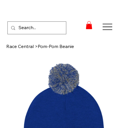
Race Central
>
Pom-Pom Beanie