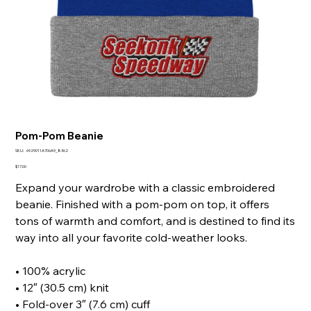
Pom-Pom Beanie
SKU
SKU:
6929011A706A9_8362
6929011A706A9_8362
Price
$17.00
Expand your wardrobe with a classic embroidered
beanie. Finished with a pom-pom on top, it offers
tons of warmth and comfort, and is destined to find its
way into all your favorite cold-weather looks.
• 100% acrylic
• 12″ (30.5 cm) knit
• Fold-over 3″ (7.6 cm) cuff