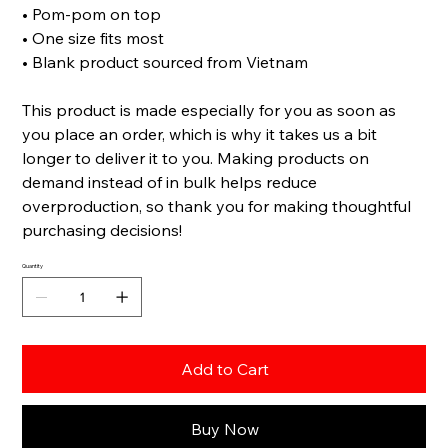
• Pom-pom on top
• One size fits most
• Blank product sourced from Vietnam
This product is made especially for you as soon as
you place an order, which is why it takes us a bit
longer to deliver it to you. Making products on
demand instead of in bulk helps reduce
overproduction, so thank you for making thoughtful
purchasing decisions!
Quantity
Add to Cart
Buy Now