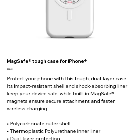
MagSafe® tough case for iPhone®
Price
$22.50
Protect your phone with this tough, dual-layer case.
Its impact-resistant shell and shock-absorbing liner
keep your device safe, while built-in MagSafe®
magnets ensure secure attachment and faster
wireless charging.
• Polycarbonate outer shell
• Thermoplastic Polyurethane inner liner
• Dual-layer protection