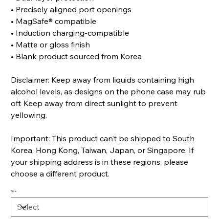
• Precisely aligned port openings
• MagSafe® compatible
• Induction charging-compatible
• Matte or gloss finish
• Blank product sourced from Korea
Disclaimer: Keep away from liquids containing high
alcohol levels, as designs on the phone case may rub
off. Keep away from direct sunlight to prevent
yellowing.
Important: This product can’t be shipped to South
Korea, Hong Kong, Taiwan, Japan, or Singapore. If
your shipping address is in these regions, please
choose a different product.
Size