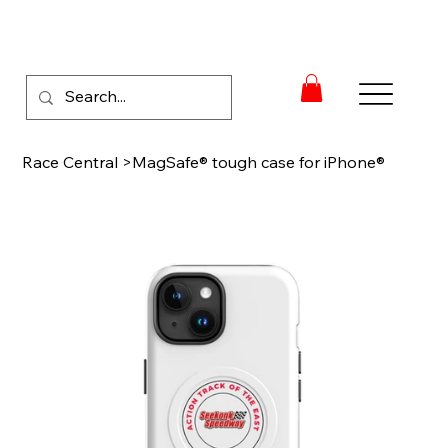
Race Central
>
MagSafe® tough case for iPhone®