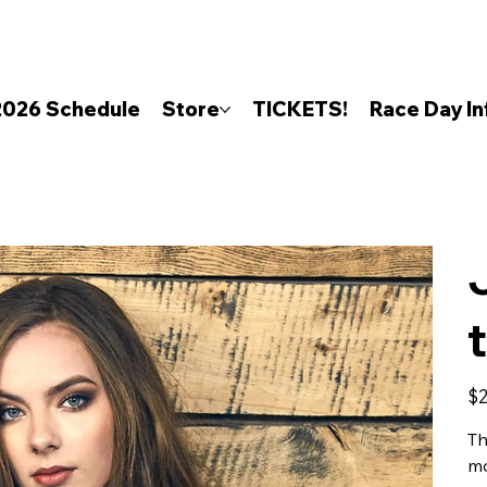
2026 Schedule
Store
TICKETS!
Race Day In
Pric
$2
Th
mo