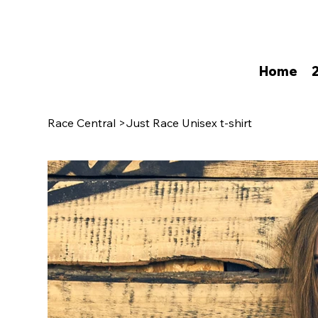
Home
Race Central
>
Just Race Unisex t-shirt