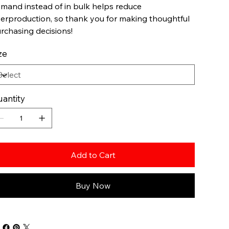
mand instead of in bulk helps reduce
erproduction, so thank you for making thoughtful
rchasing decisions!
ze
antity
Add to Cart
Buy Now