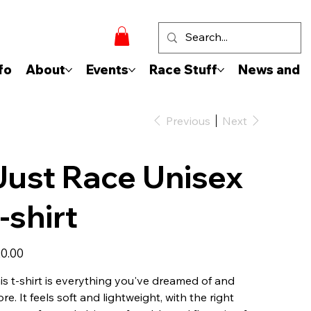
fo
About
Events
Race Stuff
News and 
Previous
Next
Just Race Unisex
t-shirt
e
0.00
is t-shirt is everything you've dreamed of and
re. It feels soft and lightweight, with the right