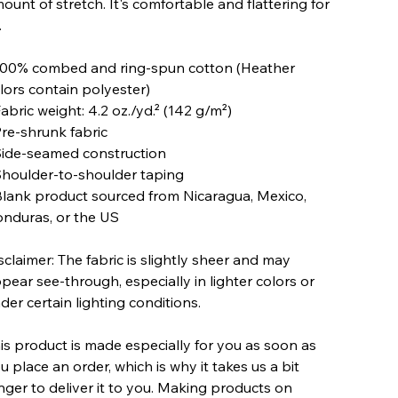
ount of stretch. It's comfortable and flattering for
.
100% combed and ring-spun cotton (Heather
lors contain polyester)
Fabric weight: 4.2 oz./yd.² (142 g/m²)
Pre-shrunk fabric
Side-seamed construction
Shoulder-to-shoulder taping
Blank product sourced from Nicaragua, Mexico,
nduras, or the US
sclaimer: The fabric is slightly sheer and may
pear see-through, especially in lighter colors or
der certain lighting conditions.
is product is made especially for you as soon as
u place an order, which is why it takes us a bit
nger to deliver it to you. Making products on