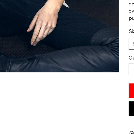
de
ov
pu
Si
Qu