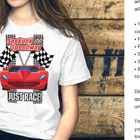
am
all
• 
co
• 
• 
• 
• 
• 
Ho
Di
ap
un
Th
yo
lo