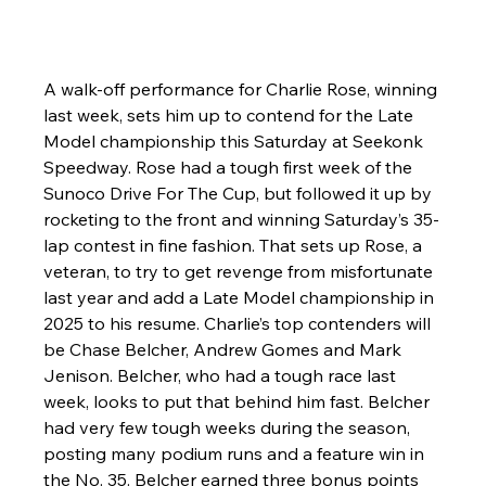
A walk-off performance for Charlie Rose, winning 
last week, sets him up to contend for the Late 
Model championship this Saturday at Seekonk 
Speedway. Rose had a tough first week of the 
Sunoco Drive For The Cup, but followed it up by 
rocketing to the front and winning Saturday’s 35-
lap contest in fine fashion. That sets up Rose, a 
veteran, to try to get revenge from misfortunate 
last year and add a Late Model championship in 
2025 to his resume. Charlie’s top contenders will 
be Chase Belcher, Andrew Gomes and Mark 
Jenison. Belcher, who had a tough race last 
week, looks to put that behind him fast. Belcher 
had very few tough weeks during the season, 
posting many podium runs and a feature win in 
the No. 35. Belcher earned three bonus points 