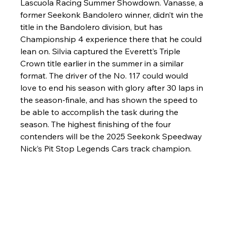
Lascuola Racing Summer Showdown. Vanasse, a 
former Seekonk Bandolero winner, didn’t win the 
title in the Bandolero division, but has 
Championship 4 experience there that he could 
lean on. Silvia captured the Everett’s Triple 
Crown title earlier in the summer in a similar 
format. The driver of the No. 117 could would 
love to end his season with glory after 30 laps in 
the season-finale, and has shown the speed to 
be able to accomplish the task during the 
season. The highest finishing of the four 
contenders will be the 2025 Seekonk Speedway 
Nick’s Pit Stop Legends Cars track champion. 