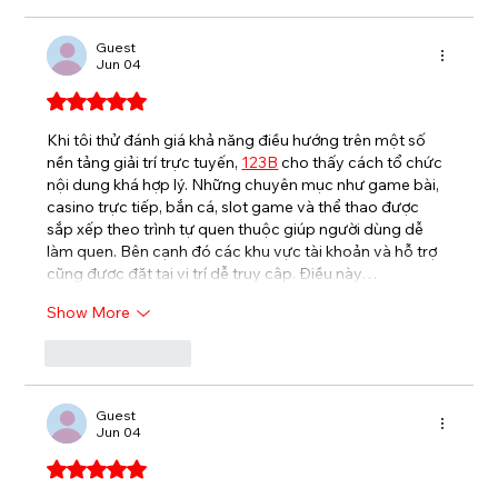
Guest
Jun 04
Rated 5 out of 5 stars.
Khi tôi thử đánh giá khả năng điều hướng trên một số 
nền tảng giải trí trực tuyến, 
123B
cho thấy cách tổ chức 
nội dung khá hợp lý. Những chuyên mục như game bài, 
casino trực tiếp, bắn cá, slot game và thể thao được 
sắp xếp theo trình tự quen thuộc giúp người dùng dễ 
làm quen. Bên cạnh đó các khu vực tài khoản và hỗ trợ 
cũng được đặt tại vị trí dễ truy cập. Điều này…
Show More
Like
Reply
Guest
Jun 04
Rated 5 out of 5 stars.