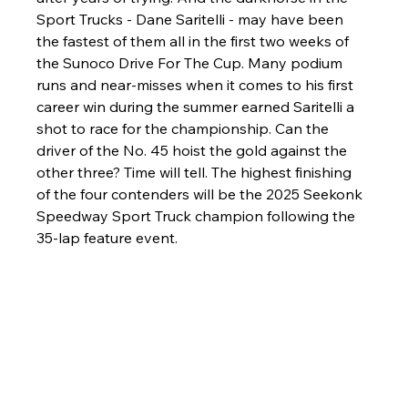
Sport Trucks - Dane Saritelli - may have been 
the fastest of them all in the first two weeks of 
the Sunoco Drive For The Cup. Many podium 
runs and near-misses when it comes to his first 
career win during the summer earned Saritelli a 
shot to race for the championship. Can the 
driver of the No. 45 hoist the gold against the 
other three? Time will tell. The highest finishing 
of the four contenders will be the 2025 Seekonk 
Speedway Sport Truck champion following the 
35-lap feature event.