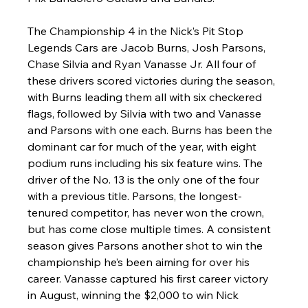
The Championship 4 in the Nick’s Pit Stop 
Legends Cars are Jacob Burns, Josh Parsons, 
Chase Silvia and Ryan Vanasse Jr. All four of 
these drivers scored victories during the season, 
with Burns leading them all with six checkered 
flags, followed by Silvia with two and Vanasse 
and Parsons with one each. Burns has been the 
dominant car for much of the year, with eight 
podium runs including his six feature wins. The 
driver of the No. 13 is the only one of the four 
with a previous title. Parsons, the longest-
tenured competitor, has never won the crown, 
but has come close multiple times. A consistent 
season gives Parsons another shot to win the 
championship he’s been aiming for over his 
career. Vanasse captured his first career victory 
in August, winning the $2,000 to win Nick 