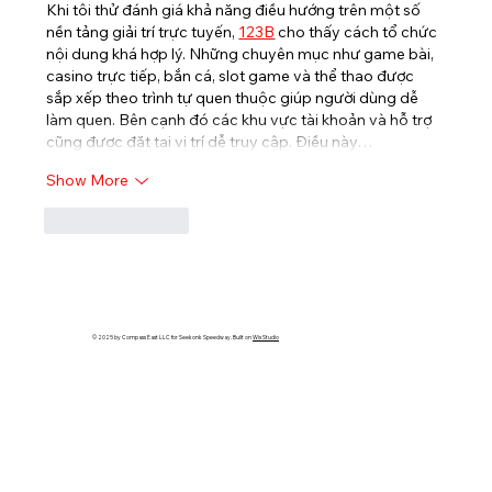
Khi tôi thử đánh giá khả năng điều hướng trên một số 
nền tảng giải trí trực tuyến, 
123B
cho thấy cách tổ chức 
nội dung khá hợp lý. Những chuyên mục như game bài, 
casino trực tiếp, bắn cá, slot game và thể thao được 
sắp xếp theo trình tự quen thuộc giúp người dùng dễ 
làm quen. Bên cạnh đó các khu vực tài khoản và hỗ trợ 
cũng được đặt tại vị trí dễ truy cập. Điều này…
Show More
Like
Reply
© 2025 by Compass East LLC for Seekonk Speedway. Built on
Wix Studio