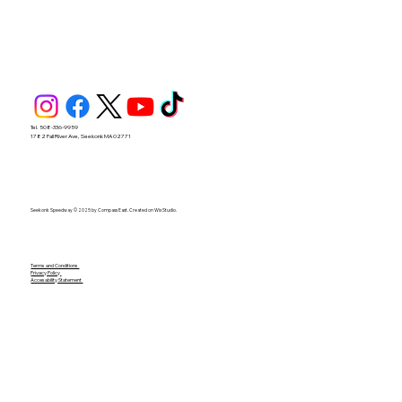
Tel. 508-336-9959
1782 Fall River Ave, Seekonk MA 02771
Seekonk Speedway © 2025 by Compass East. Created on Wix Studio.
Terms and Conditions
Privacy Policy
Accesability Statement