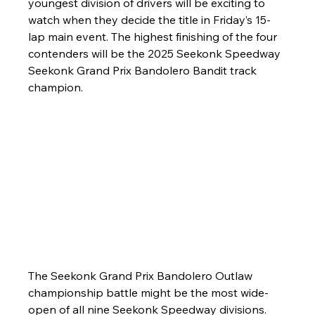
youngest division of drivers will be exciting to 
watch when they decide the title in Friday’s 15-
lap main event. The highest finishing of the four 
contenders will be the 2025 Seekonk Speedway 
Seekonk Grand Prix Bandolero Bandit track 
champion.
The Seekonk Grand Prix Bandolero Outlaw 
championship battle might be the most wide-
open of all nine Seekonk Speedway divisions. 