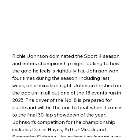
Richie Johnson dominated the Sport 4 season 
and enters championship night looking to hoist 
the gold he feels is rightfully his. Johnson won 
four times during the season, including last 
week, on elimination night. Johnson finished on 
the podium in all but one of the 13 events run in 
2025. The driver of the No. 8 is prepared for 
battle and will be the one to beat when it comes 
to the final 30-lap showdown of the year. 
Johnson’s competition for the championship 
includes Daniel Hayes, Arthur Meack and 
Samantha Sleboda. Hayes has two feature wins, 