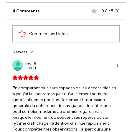
4 Comments
0.0 / 5 (0)
Comment and rate...
Newest
BENOIT GRABS SPORTSMAN WIN,
TAKING SPOT IN CHAMPIONSHIP
kadif8
Jun 11
FOUR
Rated 5 out of 5 stars.
En comparant plusieurs espaces de jeu accessibles en 
ligne, j’ai fini par remarquer qu’un élément souvent 
ignoré influence pourtant fortement l’impression 
générale : la cohérence de navigation. Une interface 
peut sembler moderne au premier regard, mais 
lorsqu’elle modifie trop souvent ses repères ou son 
rythme d’affichage, l’attention diminue rapidement. 
Pour compléter mes observations, j’ai parcouru une 