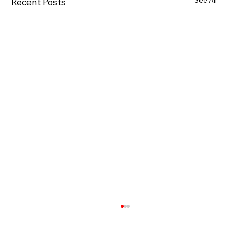
See All
Recent Posts