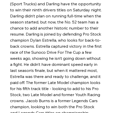
(Sport Trucks) and Darling have the opportunity 
to win their ninth drivers titles on Saturday night. 
Darling didn’t plan on running full-time when the 
season started, but now, the No. 52 team has a 
chance to add another historic number to their 
resume. Darling is joined by defending Pro Stock 
champion Dylan Estrella, who looks for back-to-
back crowns. Estrella captured victory in the first 
race of the Sunoco Drive For The Cup a few 
weeks ago, showing he isn’t going down without 
a fight. He didn’t have dominant speed early in 
last season’s finale, but when it mattered most, 
Estrella was there and ready to challenge, and it 
paid off. The former Late Model champion looks 
for his fifth track title - looking to add to his Pro 
Stock, two Late Model and former Youth Racing 
crowns. Jacob Burns is a former Legends Cars 
champion, looking to win both the Pro Stock 
and Legends Cars titles on championship 