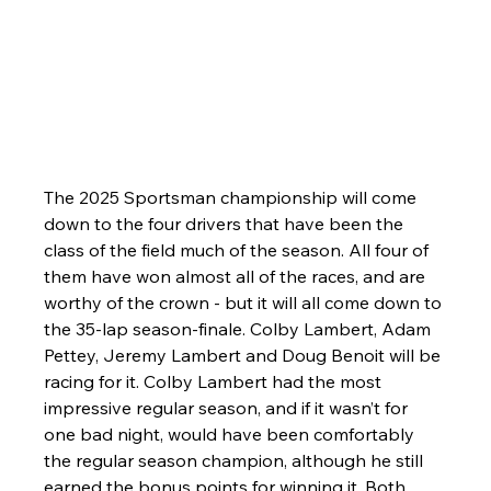
The 2025 Sportsman championship will come 
down to the four drivers that have been the 
class of the field much of the season. All four of 
them have won almost all of the races, and are 
worthy of the crown - but it will all come down to 
the 35-lap season-finale. Colby Lambert, Adam 
Pettey, Jeremy Lambert and Doug Benoit will be 
racing for it. Colby Lambert had the most 
impressive regular season, and if it wasn’t for 
one bad night, would have been comfortably 
the regular season champion, although he still 
earned the bonus points for winning it. Both 