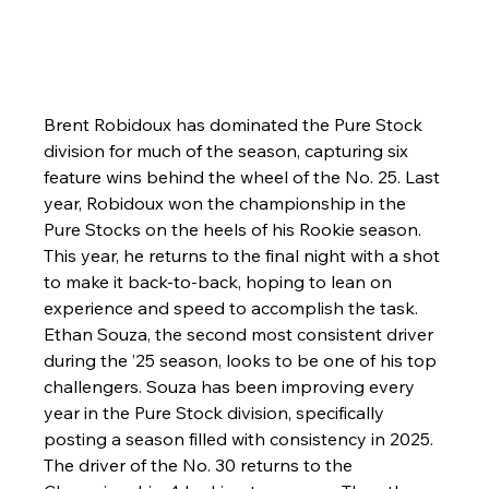
Brent Robidoux has dominated the Pure Stock 
division for much of the season, capturing six 
feature wins behind the wheel of the No. 25. Last 
year, Robidoux won the championship in the 
Pure Stocks on the heels of his Rookie season. 
This year, he returns to the final night with a shot 
to make it back-to-back, hoping to lean on 
experience and speed to accomplish the task. 
Ethan Souza, the second most consistent driver 
during the ’25 season, looks to be one of his top 
challengers. Souza has been improving every 
year in the Pure Stock division, specifically 
posting a season filled with consistency in 2025. 
The driver of the No. 30 returns to the 