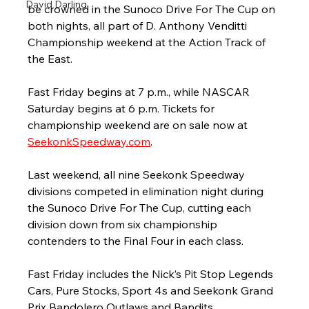
David Darling
be crowned in the Sunoco Drive For The Cup on 
both nights, all part of D. Anthony Venditti 
Championship weekend at the Action Track of 
the East.
Fast Friday begins at 7 p.m., while NASCAR 
Saturday begins at 6 p.m. Tickets for 
championship weekend are on sale now at 
SeekonkSpeedway.com
. 
Last weekend, all nine Seekonk Speedway 
divisions competed in elimination night during 
the Sunoco Drive For The Cup, cutting each 
division down from six championship 
contenders to the Final Four in each class.
Fast Friday includes the Nick’s Pit Stop Legends 
Cars, Pure Stocks, Sport 4s and Seekonk Grand 
Prix Bandolero Outlaws and Bandits. 