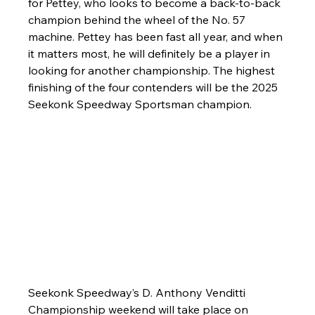
for Pettey, who looks to become a back-to-back 
champion behind the wheel of the No. 57 
machine. Pettey has been fast all year, and when 
it matters most, he will definitely be a player in 
looking for another championship. The highest 
finishing of the four contenders will be the 2025 
Seekonk Speedway Sportsman champion.
Seekonk Speedway’s D. Anthony Venditti 
Championship weekend will take place on 