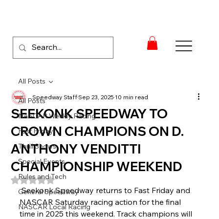
All Posts
Speedway Staff
Sep 23, 2025
10 min read
All Posts
SEEKONK SPEEDWAY TO
NASCAR Weekly Racing
CROWN CHAMPIONS ON D.
Fast Friday
ANTHONY VENDITTI
Thrill Shows
Special Events
CHAMPIONSHIP WEEKEND
Rules and Tech
Rated NaN out of 5 stars.
Seekonk Speedway returns to Fast Friday and 
General Speedway
NASCAR Saturday racing action for the final 
NASCAR Local Racing
time in 2025 this weekend. Track champions will 