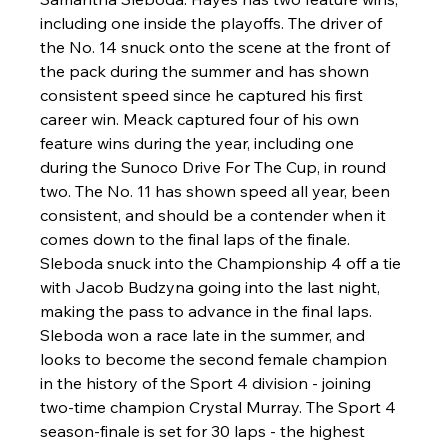
including one inside the playoffs. The driver of 
the No. 14 snuck onto the scene at the front of 
the pack during the summer and has shown 
consistent speed since he captured his first 
career win. Meack captured four of his own 
feature wins during the year, including one 
during the Sunoco Drive For The Cup, in round 
two. The No. 11 has shown speed all year, been 
consistent, and should be a contender when it 
comes down to the final laps of the finale. 
Sleboda snuck into the Championship 4 off a tie 
with Jacob Budzyna going into the last night, 
making the pass to advance in the final laps. 
Sleboda won a race late in the summer, and 
looks to become the second female champion 
in the history of the Sport 4 division - joining 
two-time champion Crystal Murray. The Sport 4 
season-finale is set for 30 laps - the highest 