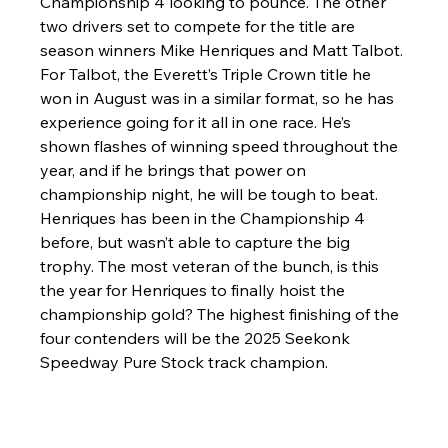
Championship 4 looking to pounce. The other 
two drivers set to compete for the title are 
season winners Mike Henriques and Matt Talbot. 
For Talbot, the Everett’s Triple Crown title he 
won in August was in a similar format, so he has 
experience going for it all in one race. He’s 
shown flashes of winning speed throughout the 
year, and if he brings that power on 
championship night, he will be tough to beat. 
Henriques has been in the Championship 4 
before, but wasn’t able to capture the big 
trophy. The most veteran of the bunch, is this 
the year for Henriques to finally hoist the 
championship gold? The highest finishing of the 
four contenders will be the 2025 Seekonk 
Speedway Pure Stock track champion. 