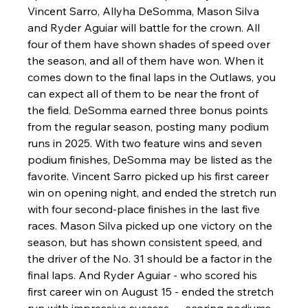
Vincent Sarro, Allyha DeSomma, Mason Silva 
and Ryder Aguiar will battle for the crown. All 
four of them have shown shades of speed over 
the season, and all of them have won. When it 
comes down to the final laps in the Outlaws, you 
can expect all of them to be near the front of 
the field. DeSomma earned three bonus points 
from the regular season, posting many podium 
runs in 2025. With two feature wins and seven 
podium finishes, DeSomma may be listed as the 
favorite. Vincent Sarro picked up his first career 
win on opening night, and ended the stretch run 
with four second-place finishes in the last five 
races. Mason Silva picked up one victory on the 
season, but has shown consistent speed, and 
the driver of the No. 31 should be a factor in the 
final laps. And Ryder Aguiar - who scored his 
first career win on August 15 - ended the stretch 