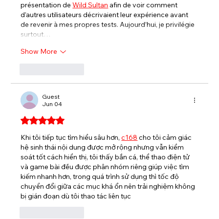
présentation de 
Wild Sultan
 afin de voir comment 
d’autres utilisateurs décrivaient leur expérience avant 
de revenir à mes propres tests. Aujourd’hui, je privilégie 
surtout…
Show More
Like
Reply
Guest
Jun 04
Rated 5 out of 5 stars.
Khi tôi tiếp tục tìm hiểu sâu hơn, 
c168
 cho tôi cảm giác 
hệ sinh thái nội dung được mở rộng nhưng vẫn kiểm 
soát tốt cách hiển thị, tôi thấy bắn cá, thể thao điện tử 
và game bài đều được phân nhóm riêng giúp việc tìm 
kiếm nhanh hơn, trong quá trình sử dụng thì tốc độ 
chuyển đổi giữa các mục khá ổn nên trải nghiệm không 
bị gián đoạn dù tôi thao tác liên tục
Like
Reply