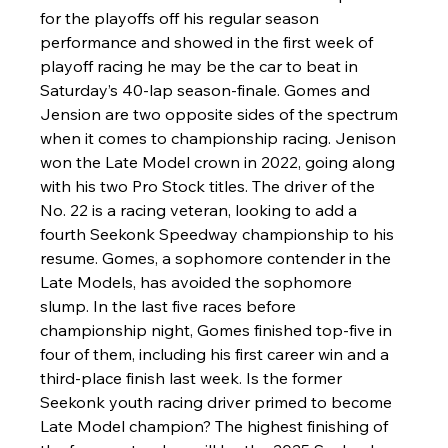
for the playoffs off his regular season 
performance and showed in the first week of 
playoff racing he may be the car to beat in 
Saturday’s 40-lap season-finale. Gomes and 
Jension are two opposite sides of the spectrum 
when it comes to championship racing. Jenison 
won the Late Model crown in 2022, going along 
with his two Pro Stock titles. The driver of the 
No. 22 is a racing veteran, looking to add a 
fourth Seekonk Speedway championship to his 
resume. Gomes, a sophomore contender in the 
Late Models, has avoided the sophomore 
slump. In the last five races before 
championship night, Gomes finished top-five in 
four of them, including his first career win and a 
third-place finish last week. Is the former 
Seekonk youth racing driver primed to become 
Late Model champion? The highest finishing of 