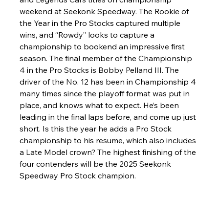
weekend at Seekonk Speedway. The Rookie of 
the Year in the Pro Stocks captured multiple 
wins, and “Rowdy” looks to capture a 
championship to bookend an impressive first 
season. The final member of the Championship 
4 in the Pro Stocks is Bobby Pelland III. The 
driver of the No. 12 has been in Championship 4 
many times since the playoff format was put in 
place, and knows what to expect. He’s been 
leading in the final laps before, and come up just 
short. Is this the year he adds a Pro Stock 
championship to his resume, which also includes 
a Late Model crown? The highest finishing of the 
four contenders will be the 2025 Seekonk 
Speedway Pro Stock champion.