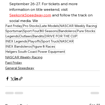
September 26-27. For tickets and more 
information on title weekend, visit 
SeekonkSpeedway.com
 and follow the track on 
social media. We 
Fast Friday
Pro Stocks
Late Models
NASCAR Weekly Racing
Sportsman
Sport Four
80 Seasons
Bandoleros
Pure Stocks
Legends
Outlaws
Bandits
DRIVE FOR THE CUP
INEX Legends
Playoffs
Sport Truck
NASCAR
INEX Bandoleros
Figure 8 Races
Helgers South Coast Power Equipment
NASCAR Weekly Racing
Fast Friday
General Speedway