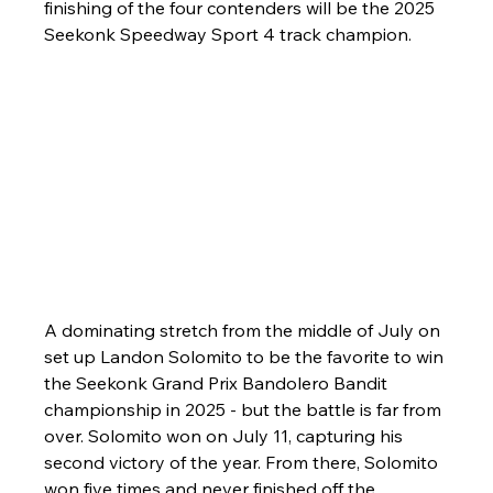
finishing of the four contenders will be the 2025 
Seekonk Speedway Sport 4 track champion. 
A dominating stretch from the middle of July on 
set up Landon Solomito to be the favorite to win 
the Seekonk Grand Prix Bandolero Bandit 
championship in 2025 - but the battle is far from 
over. Solomito won on July 11, capturing his 
second victory of the year. From there, Solomito 
won five times and never finished off the 