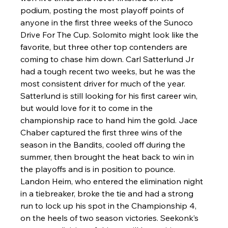
podium, posting the most playoff points of 
anyone in the first three weeks of the Sunoco 
Drive For The Cup. Solomito might look like the 
favorite, but three other top contenders are 
coming to chase him down. Carl Satterlund Jr 
had a tough recent two weeks, but he was the 
most consistent driver for much of the year. 
Satterlund is still looking for his first career win, 
but would love for it to come in the 
championship race to hand him the gold. Jace 
Chaber captured the first three wins of the 
season in the Bandits, cooled off during the 
summer, then brought the heat back to win in 
the playoffs and is in position to pounce. 
Landon Heim, who entered the elimination night 
in a tiebreaker, broke the tie and had a strong 
run to lock up his spot in the Championship 4, 
on the heels of two season victories. Seekonk’s 