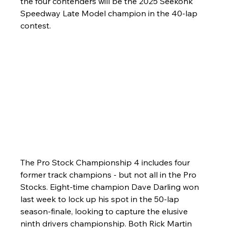
the four contenders will be the 2025 Seekonk 
Speedway Late Model champion in the 40-lap 
contest.
The Pro Stock Championship 4 includes four 
former track champions - but not all in the Pro 
Stocks. Eight-time champion Dave Darling won 
last week to lock up his spot in the 50-lap 
season-finale, looking to capture the elusive 
ninth drivers championship. Both Rick Martin 