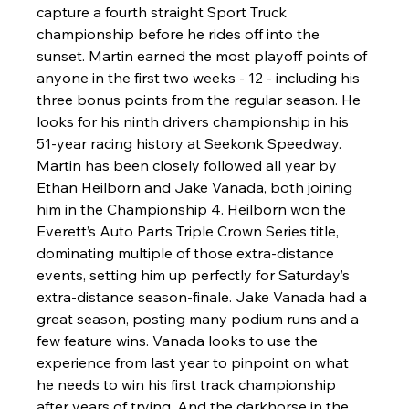
capture a fourth straight Sport Truck 
championship before he rides off into the 
sunset. Martin earned the most playoff points of 
anyone in the first two weeks - 12 - including his 
three bonus points from the regular season. He 
looks for his ninth drivers championship in his 
51-year racing history at Seekonk Speedway. 
Martin has been closely followed all year by 
Ethan Heilborn and Jake Vanada, both joining 
him in the Championship 4. Heilborn won the 
Everett’s Auto Parts Triple Crown Series title, 
dominating multiple of those extra-distance 
events, setting him up perfectly for Saturday’s 
extra-distance season-finale. Jake Vanada had a 
great season, posting many podium runs and a 
few feature wins. Vanada looks to use the 
experience from last year to pinpoint on what 
he needs to win his first track championship 
after years of trying. And the darkhorse in the 