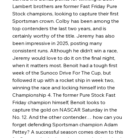
Lambert brothers are former Fast Friday Pure 
Stock champions, looking to capture their first 
Sportsman crown. Colby has been among the 
top contenders the last two years, and is 
certainly worthy of the title. Jeremy has also 
been impressive in 2025, posting many 
consistent runs. Although he didn’t win a race, 
Jeremy would love to do it on the final night, 
when it matters most. Benoit had a tough first 
week of the Sunoco Drive For The Cup, but 
followed it up with a rocket ship in week two, 
winning the race and locking himself into the 
Championship 4. The former Pure Stock Fast 
Friday champion himself, Benoit looks to 
capture the gold on NASCAR Saturday in the 
No. 12. And the other contender… how can you 
forget defending Sportsman champion Adam 
Pettey? A successful season comes down to this 