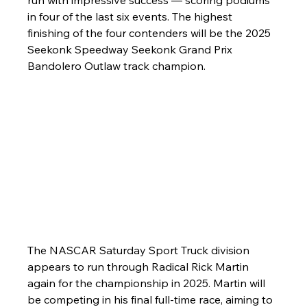
run with impressive success — scoring podiums 
in four of the last six events. The highest 
finishing of the four contenders will be the 2025 
Seekonk Speedway Seekonk Grand Prix 
Bandolero Outlaw track champion.
The NASCAR Saturday Sport Truck division 
appears to run through Radical Rick Martin 
again for the championship in 2025. Martin will 
be competing in his final full-time race, aiming to 